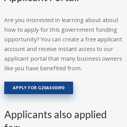
Are you interested in learning about about
how to apply for this government funding
opportunity? You can create a free applicant
account and receive instant access to our
applicant portal that many business owners
like you have benefited from.
APPLY FOR G20AS00090
Applicants also applied