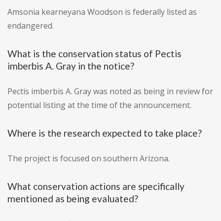
Amsonia kearneyana Woodson is federally listed as
endangered.
What is the conservation status of Pectis
imberbis A. Gray in the notice?
Pectis imberbis A. Gray was noted as being in review for
potential listing at the time of the announcement.
Where is the research expected to take place?
The project is focused on southern Arizona.
What conservation actions are specifically
mentioned as being evaluated?