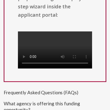
step wizard inside the
applicant portal:
Frequently Asked Questions (FAQs)
What agency is offering this funding
opportunity?