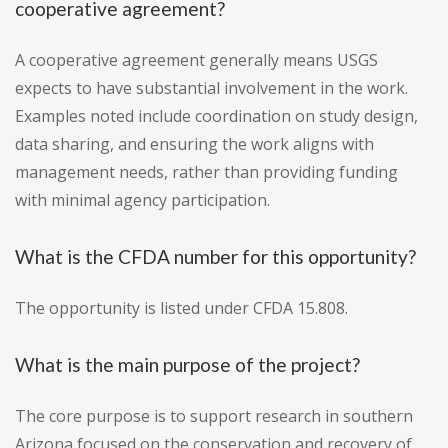
cooperative agreement?
A cooperative agreement generally means USGS
expects to have substantial involvement in the work.
Examples noted include coordination on study design,
data sharing, and ensuring the work aligns with
management needs, rather than providing funding
with minimal agency participation.
What is the CFDA number for this opportunity?
The opportunity is listed under CFDA 15.808.
What is the main purpose of the project?
The core purpose is to support research in southern
Arizona focused on the conservation and recovery of