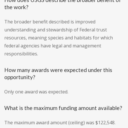
the work?
The broader benefit described is improved
understanding and stewardship of Federal trust
resources, meaning species and habitats for which
federal agencies have legal and management
responsibilities.
How many awards were expected under this
opportunity?
Only one award was expected.
What is the maximum funding amount available?
The maximum award amount (ceiling) was $122,548.