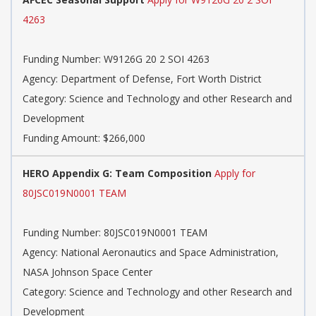
4263
Funding Number: W9126G 20 2 SOI 4263
Agency: Department of Defense, Fort Worth District
Category: Science and Technology and other Research and
Development
Funding Amount: $266,000
HERO Appendix G: Team Composition
Apply for
80JSC019N0001 TEAM
Funding Number: 80JSC019N0001 TEAM
Agency: National Aeronautics and Space Administration,
NASA Johnson Space Center
Category: Science and Technology and other Research and
Development