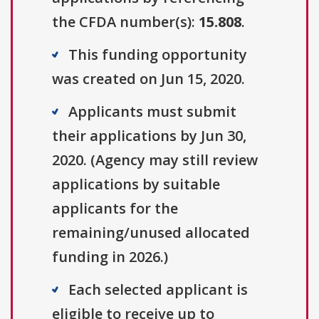
the CFDA number(s):
15.808
.
This funding opportunity
was created on Jun 15, 2020.
Applicants must submit
their applications by Jun 30,
2020. (Agency may still review
applications by suitable
applicants for the
remaining/unused allocated
funding in 2026.)
Each selected applicant is
eligible to receive up to