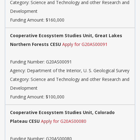
Category: Science and Technology and other Research and
Development
Funding Amount: $160,000
Cooperative Ecosystem Studies Unit, Great Lakes
Northern Forests CESU
Apply for G20AS00091
Funding Number: G20AS00091
Agency: Department of the Interior, U. S. Geological Survey
Category: Science and Technology and other Research and
Development
Funding Amount: $100,000
Cooperative Ecosystem Studies Unit, Colorado
Plateau CESU
Apply for G20AS00080
Funding Number: G20AS00080