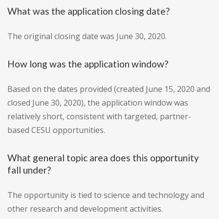
What was the application closing date?
The original closing date was June 30, 2020.
How long was the application window?
Based on the dates provided (created June 15, 2020 and
closed June 30, 2020), the application window was
relatively short, consistent with targeted, partner-
based CESU opportunities.
What general topic area does this opportunity
fall under?
The opportunity is tied to science and technology and
other research and development activities.