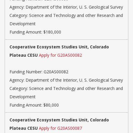
Agency: Department of the Interior, U. S. Geological Survey
Category: Science and Technology and other Research and
Development
Funding Amount: $180,000
Cooperative Ecosystem Studies Unit, Colorado
Plateau CESU
Apply for G20AS00082
Funding Number: G20AS00082
Agency: Department of the Interior, U. S. Geological Survey
Category: Science and Technology and other Research and
Development
Funding Amount: $80,000
Cooperative Ecosystem Studies Unit, Colorado
Plateau CESU
Apply for G20AS00087