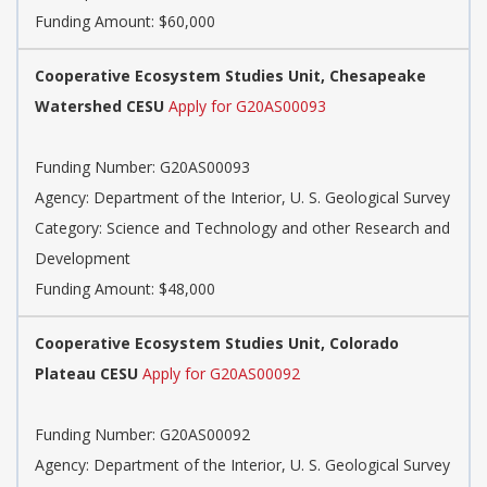
Funding Amount: $60,000
Cooperative Ecosystem Studies Unit, Chesapeake
Watershed CESU
Apply for G20AS00093
Funding Number: G20AS00093
Agency: Department of the Interior, U. S. Geological Survey
Category: Science and Technology and other Research and
Development
Funding Amount: $48,000
Cooperative Ecosystem Studies Unit, Colorado
Plateau CESU
Apply for G20AS00092
Funding Number: G20AS00092
Agency: Department of the Interior, U. S. Geological Survey