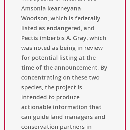
Amsonia kearneyana
Woodson, which is federally
listed as endangered, and
Pectis imberbis A. Gray, which
was noted as being in review
for potential listing at the
time of the announcement. By
concentrating on these two
species, the project is
intended to produce
actionable information that
can guide land managers and
conservation partners in