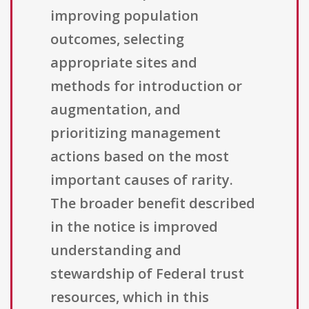
improving population
outcomes, selecting
appropriate sites and
methods for introduction or
augmentation, and
prioritizing management
actions based on the most
important causes of rarity.
The broader benefit described
in the notice is improved
understanding and
stewardship of Federal trust
resources, which in this