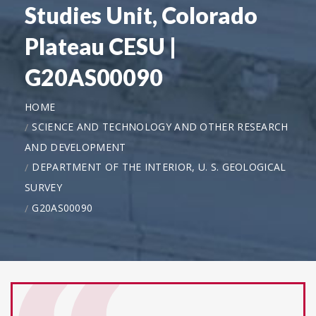
Studies Unit, Colorado
Plateau CESU |
G20AS00090
HOME
SCIENCE AND TECHNOLOGY AND OTHER RESEARCH
AND DEVELOPMENT
DEPARTMENT OF THE INTERIOR, U. S. GEOLOGICAL
SURVEY
G20AS00090