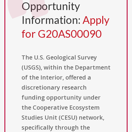
Opportunity
Information:
Apply
for G20AS00090
The U.S. Geological Survey
(USGS), within the Department
of the Interior, offered a
discretionary research
funding opportunity under
the Cooperative Ecosystem
Studies Unit (CESU) network,
specifically through the