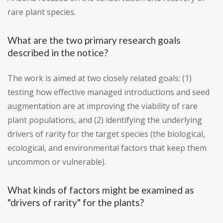
rare plant species.
What are the two primary research goals
described in the notice?
The work is aimed at two closely related goals: (1)
testing how effective managed introductions and seed
augmentation are at improving the viability of rare
plant populations, and (2) identifying the underlying
drivers of rarity for the target species (the biological,
ecological, and environmental factors that keep them
uncommon or vulnerable).
What kinds of factors might be examined as
"drivers of rarity" for the plants?