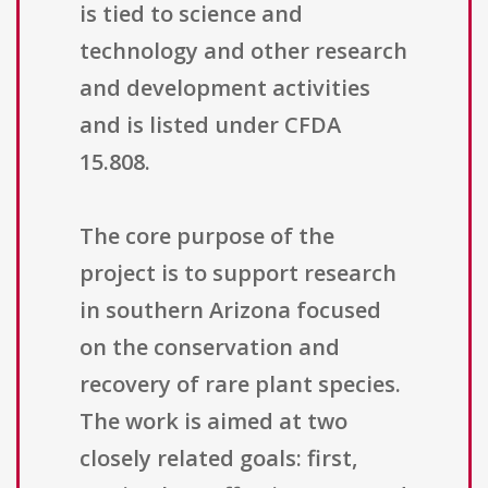
is tied to science and
technology and other research
and development activities
and is listed under CFDA
15.808.
The core purpose of the
project is to support research
in southern Arizona focused
on the conservation and
recovery of rare plant species.
The work is aimed at two
closely related goals: first,