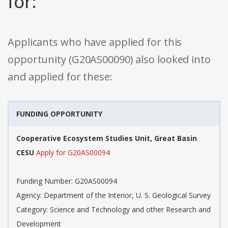
for:
Applicants who have applied for this
opportunity (G20AS00090) also looked into
and applied for these:
FUNDING OPPORTUNITY
Cooperative Ecosystem Studies Unit, Great Basin
CESU
Apply for G20AS00094
Funding Number: G20AS00094
Agency: Department of the Interior, U. S. Geological Survey
Category: Science and Technology and other Research and
Development