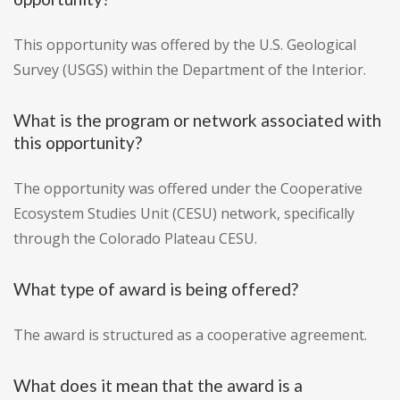
This opportunity was offered by the U.S. Geological
Survey (USGS) within the Department of the Interior.
What is the program or network associated with
this opportunity?
The opportunity was offered under the Cooperative
Ecosystem Studies Unit (CESU) network, specifically
through the Colorado Plateau CESU.
What type of award is being offered?
The award is structured as a cooperative agreement.
What does it mean that the award is a