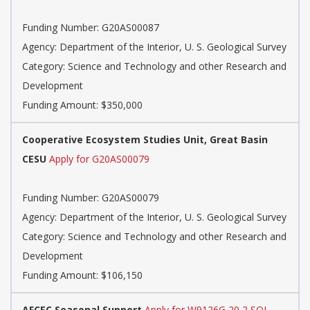
Funding Number: G20AS00087
Agency: Department of the Interior, U. S. Geological Survey
Category: Science and Technology and other Research and
Development
Funding Amount: $350,000
Cooperative Ecosystem Studies Unit, Great Basin
CESU
Apply for G20AS00079
Funding Number: G20AS00079
Agency: Department of the Interior, U. S. Geological Survey
Category: Science and Technology and other Research and
Development
Funding Amount: $106,150
AFCEC Seasonal Support
Apply for W9126G 20 2 SOI