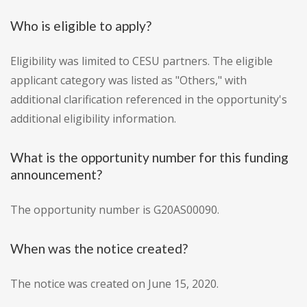
Who is eligible to apply?
Eligibility was limited to CESU partners. The eligible
applicant category was listed as "Others," with
additional clarification referenced in the opportunity's
additional eligibility information.
What is the opportunity number for this funding
announcement?
The opportunity number is G20AS00090.
When was the notice created?
The notice was created on June 15, 2020.