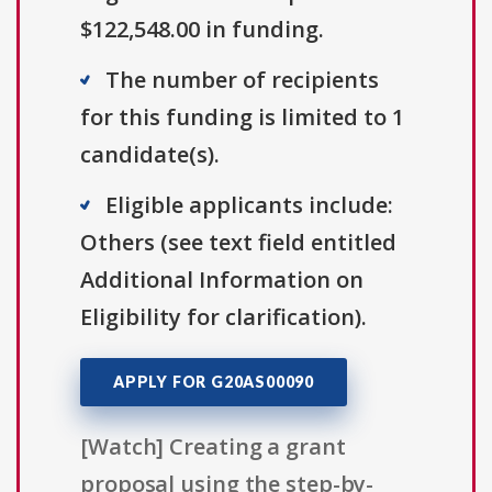
$122,548.00 in funding.
The number of recipients
for this funding is limited to 1
candidate(s).
Eligible applicants include:
Others (see text field entitled
Additional Information on
Eligibility for clarification).
APPLY FOR G20AS00090
[Watch] Creating a grant
proposal using the step-by-