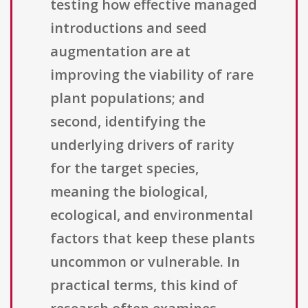
testing how effective managed
introductions and seed
augmentation are at
improving the viability of rare
plant populations; and
second, identifying the
underlying drivers of rarity
for the target species,
meaning the biological,
ecological, and environmental
factors that keep these plants
uncommon or vulnerable. In
practical terms, this kind of