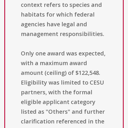
context refers to species and
habitats for which federal
agencies have legal and
management responsibilities.
Only one award was expected,
with a maximum award
amount (ceiling) of $122,548.
Eligibility was limited to CESU
partners, with the formal
eligible applicant category
listed as "Others" and further
clarification referenced in the