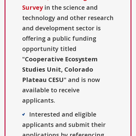
Survey
in the science and
technology and other research
and development sector is
offering a public funding
opportunity titled
"
Cooperative Ecosystem
Studies Unit, Colorado
Plateau CESU
" and is now
available to receive
applicants.
Interested and eligible
applicants and submit their
applications by referencing