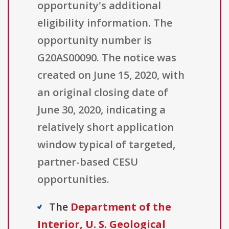
opportunity's additional
eligibility information. The
opportunity number is
G20AS00090. The notice was
created on June 15, 2020, with
an original closing date of
June 30, 2020, indicating a
relatively short application
window typical of targeted,
partner-based CESU
opportunities.
The
Department of the
Interior, U. S. Geological