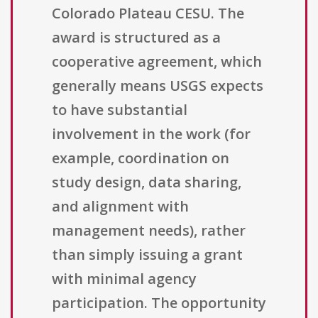
Colorado Plateau CESU. The
award is structured as a
cooperative agreement, which
generally means USGS expects
to have substantial
involvement in the work (for
example, coordination on
study design, data sharing,
and alignment with
management needs), rather
than simply issuing a grant
with minimal agency
participation. The opportunity