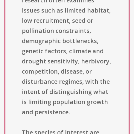
research often examines
issues such as limited habitat,
low recruitment, seed or
pollination constraints,
demographic bottlenecks,
genetic factors, climate and
drought sensitivity, herbivory,
competition, disease, or
disturbance regimes, with the
intent of distinguishing what
is limiting population growth
and persistence.
The species of interest are