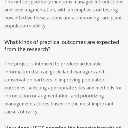
The notice specifically mentions managed introductions
and seed augmentation, with an emphasis on testing
how effective these actions are at improving rare plant
population viability.
What kinds of practical outcomes are expected
from the research?
The project is intended to produce actionable
information that can guide land managers and
conservation partners in improving population
outcomes, selecting appropriate sites and methods for
introduction or augmentation, and prioritizing
management actions based on the most important
causes of rarity.
How does USGS describe the broader benefit of