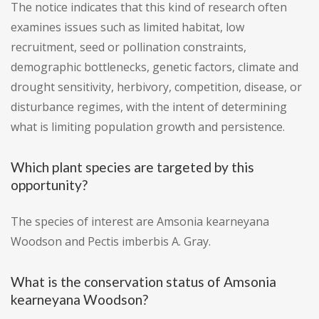
The notice indicates that this kind of research often
examines issues such as limited habitat, low
recruitment, seed or pollination constraints,
demographic bottlenecks, genetic factors, climate and
drought sensitivity, herbivory, competition, disease, or
disturbance regimes, with the intent of determining
what is limiting population growth and persistence.
Which plant species are targeted by this
opportunity?
The species of interest are Amsonia kearneyana
Woodson and Pectis imberbis A. Gray.
What is the conservation status of Amsonia
kearneyana Woodson?