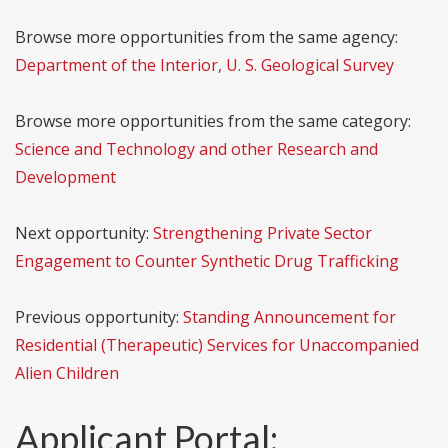
Browse more opportunities from the same agency:
Department of the Interior, U. S. Geological Survey
Browse more opportunities from the same category:
Science and Technology and other Research and
Development
Next opportunity:
Strengthening Private Sector
Engagement to Counter Synthetic Drug Trafficking
Previous opportunity:
Standing Announcement for
Residential (Therapeutic) Services for Unaccompanied
Alien Children
Applicant Portal: