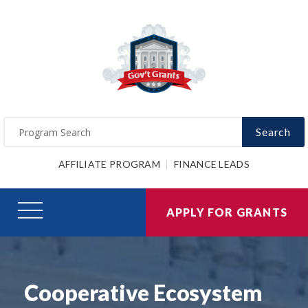
Search
AFFILIATE PROGRAM
FINANCE LEADS
APPLY FOR GRANTS
Cooperative Ecosystem