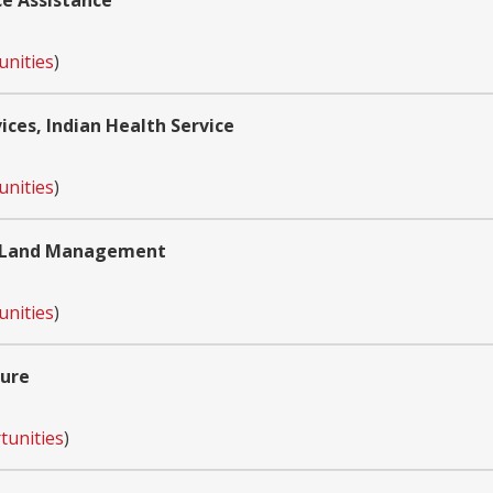
ce Assistance
unities
)
ces, Indian Health Service
unities
)
of Land Management
unities
)
ture
tunities
)