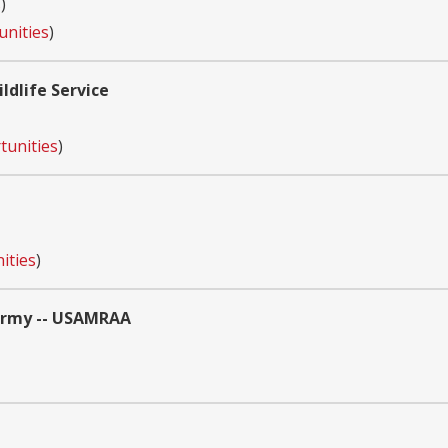
s
)
unities
)
ldlife Service
tunities
)
ities
)
 Army -- USAMRAA