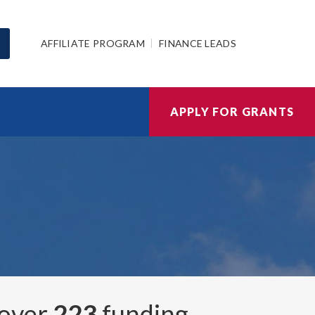
AFFILIATE PROGRAM
FINANCE LEADS
APPLY FOR GRANTS
 over
223
funding