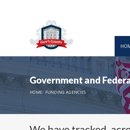
HO
Government and Federa
HOME
FUNDING AGENCIES
We have tracked, acro