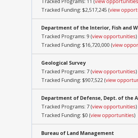
Tracked Programs: 11 (
view opportunitie
Tracked Funding: $2,517,245 (
view opport
Department of the Interior, Fish and Wi
Tracked Programs: 9 (
view opportunities
)
Tracked Funding: $16,720,000 (
view oppor
Geological Survey
Tracked Programs: 7 (
view opportunities
)
Tracked Funding: $907,522 (
view opportun
Department of Defense, Dept. of the
Tracked Programs: 7 (
view opportunities
)
Tracked Funding: $0 (
view opportunities
)
Bureau of Land Management