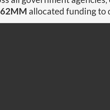
1.62MM
allocated funding to 