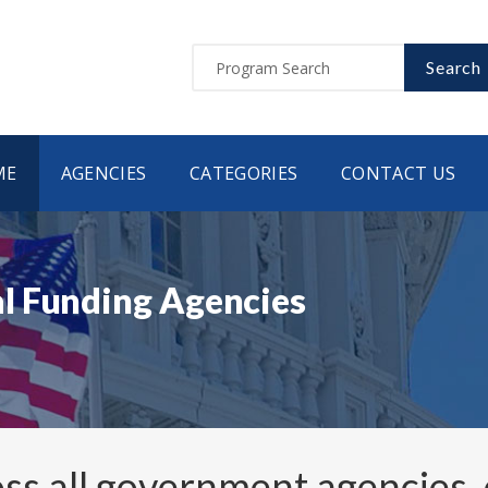
Search
ME
AGENCIES
CATEGORIES
CONTACT US
l Funding Agencies
ss all government agencies,