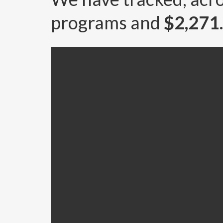
programs and
$2,27