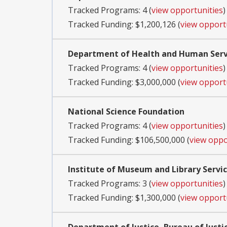
Tracked Programs: 4 (
view opportunities
)
Tracked Funding: $1,200,126 (
view opport
Department of Health and Human Servi
Tracked Programs: 4 (
view opportunities
)
Tracked Funding: $3,000,000 (
view opport
National Science Foundation
Tracked Programs: 4 (
view opportunities
)
Tracked Funding: $106,500,000 (
view oppo
Institute of Museum and Library Servi
Tracked Programs: 3 (
view opportunities
)
Tracked Funding: $1,300,000 (
view opport