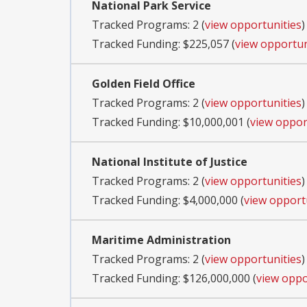
National Park Service
Tracked Programs: 2 (
view opportunities
)
Tracked Funding: $225,057 (
view opportun
Golden Field Office
Tracked Programs: 2 (
view opportunities
)
Tracked Funding: $10,000,001 (
view oppor
National Institute of Justice
Tracked Programs: 2 (
view opportunities
)
Tracked Funding: $4,000,000 (
view opport
Maritime Administration
Tracked Programs: 2 (
view opportunities
)
Tracked Funding: $126,000,000 (
view oppo