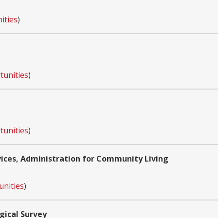
ities
)
tunities
)
tunities
)
ces, Administration for Community Living
unities
)
gical Survey