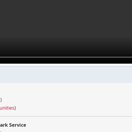
s
)
unities
)
ark Service