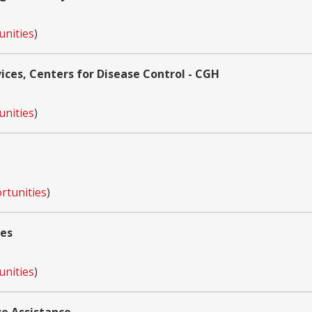
unities
)
ces, Centers for Disease Control - CGH
unities
)
rtunities
)
ces
unities
)