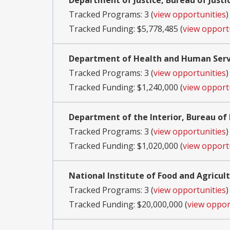
Department of Justice, Bureau of Justi
Tracked Programs: 3 (
view opportunities
)
Tracked Funding: $5,778,485 (
view opport
Department of Health and Human Servi
Tracked Programs: 3 (
view opportunities
)
Tracked Funding: $1,240,000 (
view opport
Department of the Interior, Bureau 
Tracked Programs: 3 (
view opportunities
)
Tracked Funding: $1,020,000 (
view opport
National Institute of Food and Agricul
Tracked Programs: 3 (
view opportunities
)
Tracked Funding: $20,000,000 (
view oppor