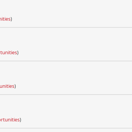
ities
)
tunities
)
unities
)
rtunities
)