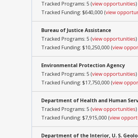
Tracked Programs: 5 (
view opportunities
)
Tracked Funding: $640,000 (
view opportun
Bureau of Justice Assistance
Tracked Programs: 5 (
view opportunities
)
Tracked Funding: $10,250,000 (
view oppor
Environmental Protection Agency
Tracked Programs: 5 (
view opportunities
)
Tracked Funding: $17,750,000 (
view oppor
Department of Health and Human Servi
Tracked Programs: 5 (
view opportunities
)
Tracked Funding: $7,915,000 (
view opport
Department of the Interior, U. S. Geolo