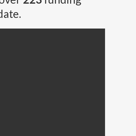
date.