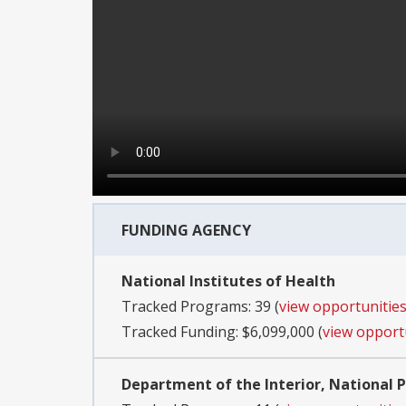
FUNDING AGENCY
National Institutes of Health
Tracked Programs: 39 (
view opportunitie
Tracked Funding: $6,099,000 (
view opport
Department of the Interior, National P