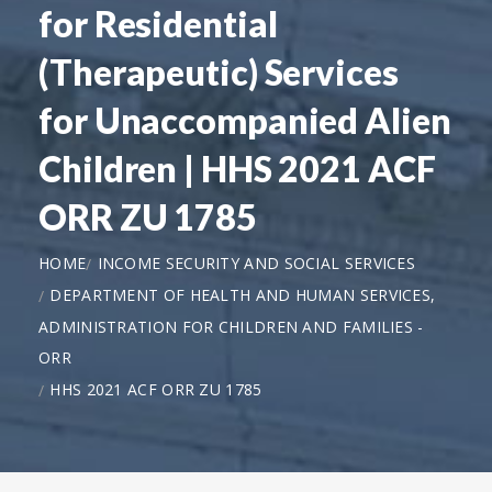
for Residential
(Therapeutic) Services
for Unaccompanied Alien
Children | HHS 2021 ACF
ORR ZU 1785
HOME
INCOME SECURITY AND SOCIAL SERVICES
DEPARTMENT OF HEALTH AND HUMAN SERVICES,
ADMINISTRATION FOR CHILDREN AND FAMILIES -
ORR
HHS 2021 ACF ORR ZU 1785