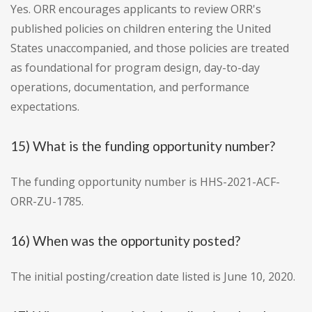
Yes. ORR encourages applicants to review ORR's
published policies on children entering the United
States unaccompanied, and those policies are treated
as foundational for program design, day-to-day
operations, documentation, and performance
expectations.
15) What is the funding opportunity number?
The funding opportunity number is HHS-2021-ACF-
ORR-ZU-1785.
16) When was the opportunity posted?
The initial posting/creation date listed is June 10, 2020.