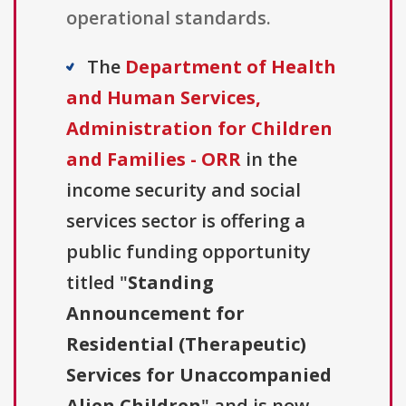
operational standards.
The
Department of Health
and Human Services,
Administration for Children
and Families - ORR
in the
income security and social
services sector is offering a
public funding opportunity
titled "
Standing
Announcement for
Residential (Therapeutic)
Services for Unaccompanied
Alien Children
" and is now