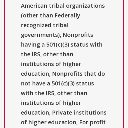
American tribal organizations
(other than Federally
recognized tribal
governments), Nonprofits
having a 501(c)(3) status with
the IRS, other than
institutions of higher
education, Nonprofits that do
not have a 501(c)(3) status
with the IRS, other than
institutions of higher
education, Private institutions
of higher education, For profit