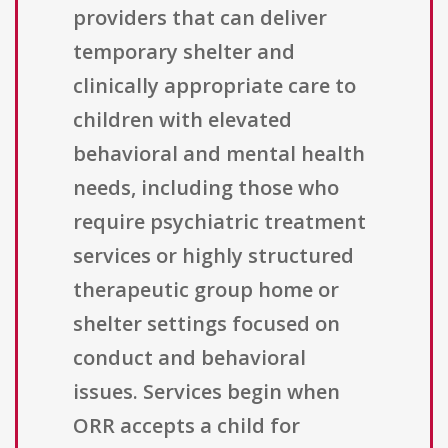
providers that can deliver
temporary shelter and
clinically appropriate care to
children with elevated
behavioral and mental health
needs, including those who
require psychiatric treatment
services or highly structured
therapeutic group home or
shelter settings focused on
conduct and behavioral
issues. Services begin when
ORR accepts a child for