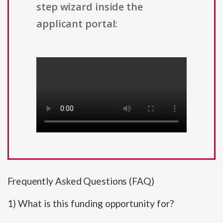
step wizard inside the
applicant portal:
Frequently Asked Questions (FAQ)
1) What is this funding opportunity for?