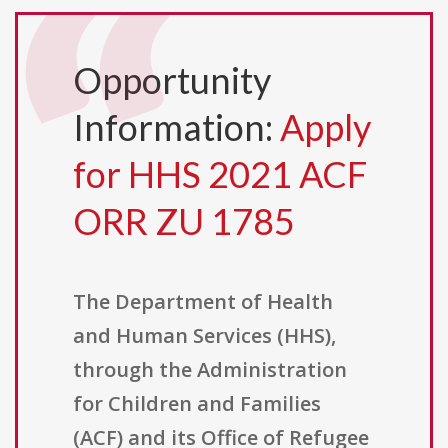
Opportunity
Information:
Apply
for HHS 2021 ACF
ORR ZU 1785
The Department of Health
and Human Services (HHS),
through the Administration
for Children and Families
(ACF) and its Office of Refugee