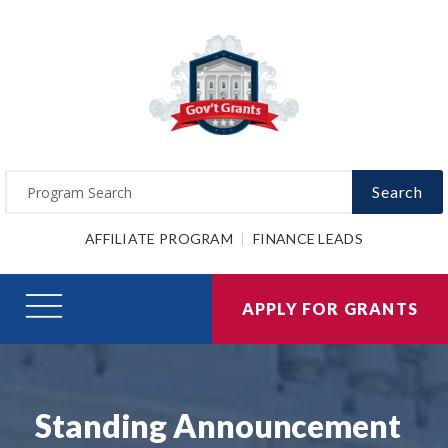
Search
AFFILIATE PROGRAM
FINANCE LEADS
APPLY FOR GRANTS
Standing Announcement