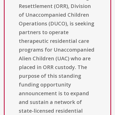
Resettlement (ORR), Division
of Unaccompanied Children
Operations (DUCO), is seeking
partners to operate
therapeutic residential care
programs for Unaccompanied
Alien Children (UAC) who are
placed in ORR custody. The
purpose of this standing
funding opportunity
announcement is to expand
and sustain a network of
state-licensed residential