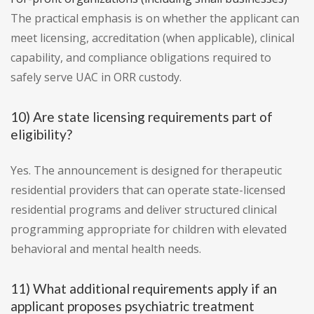
The practical emphasis is on whether the applicant can
meet licensing, accreditation (when applicable), clinical
capability, and compliance obligations required to
safely serve UAC in ORR custody.
10) Are state licensing requirements part of
eligibility?
Yes. The announcement is designed for therapeutic
residential providers that can operate state-licensed
residential programs and deliver structured clinical
programming appropriate for children with elevated
behavioral and mental health needs.
11) What additional requirements apply if an
applicant proposes psychiatric treatment