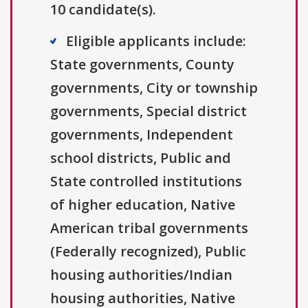
10 candidate(s).
Eligible applicants include:
State governments, County
governments, City or township
governments, Special district
governments, Independent
school districts, Public and
State controlled institutions
of higher education, Native
American tribal governments
(Federally recognized), Public
housing authorities/Indian
housing authorities, Native