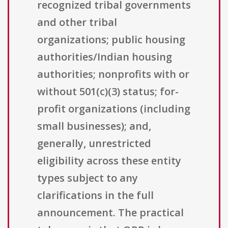
recognized tribal governments
and other tribal
organizations; public housing
authorities/Indian housing
authorities; nonprofits with or
without 501(c)(3) status; for-
profit organizations (including
small businesses); and,
generally, unrestricted
eligibility across these entity
types subject to any
clarifications in the full
announcement. The practical