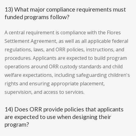
13) What major compliance requirements must
funded programs follow?
A central requirement is compliance with the Flores
Settlement Agreement, as well as all applicable federal
regulations, laws, and ORR policies, instructions, and
procedures. Applicants are expected to build program
operations around ORR custody standards and child
welfare expectations, including safeguarding children's
rights and ensuring appropriate placement,
supervision, and access to services.
14) Does ORR provide policies that applicants
are expected to use when designing their
program?