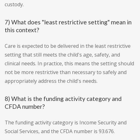
custody.
7) What does "least restrictive setting" mean in
this context?
Care is expected to be delivered in the least restrictive
setting that still meets the child's age, safety, and
clinical needs. In practice, this means the setting should
not be more restrictive than necessary to safely and
appropriately address the child's needs.
8) What is the funding activity category and
CFDA number?
The funding activity category is Income Security and
Social Services, and the CFDA number is 93.676.