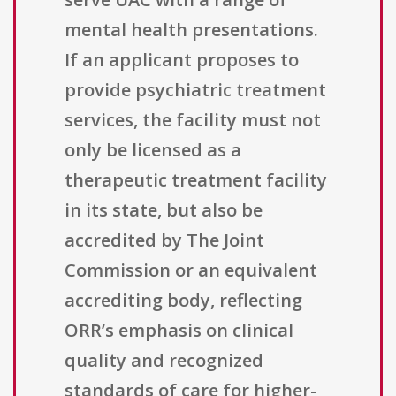
mental health presentations.
If an applicant proposes to
provide psychiatric treatment
services, the facility must not
only be licensed as a
therapeutic treatment facility
in its state, but also be
accredited by The Joint
Commission or an equivalent
accrediting body, reflecting
ORR’s emphasis on clinical
quality and recognized
standards of care for higher-