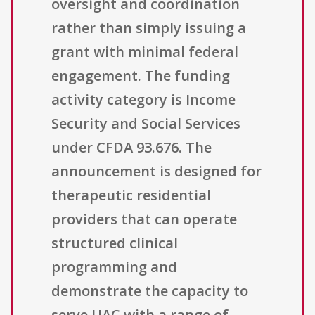
oversight and coordination
rather than simply issuing a
grant with minimal federal
engagement. The funding
activity category is Income
Security and Social Services
under CFDA 93.676. The
announcement is designed for
therapeutic residential
providers that can operate
structured clinical
programming and
demonstrate the capacity to
serve UAC with a range of