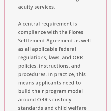
acuity services.
A central requirement is
compliance with the Flores
Settlement Agreement as well
as all applicable federal
regulations, laws, and ORR
policies, instructions, and
procedures. In practice, this
means applicants need to
build their program model
around ORR’s custody
standards and child welfare