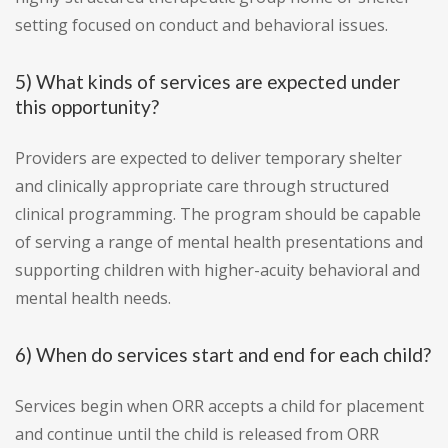
setting focused on conduct and behavioral issues.
5) What kinds of services are expected under
this opportunity?
Providers are expected to deliver temporary shelter
and clinically appropriate care through structured
clinical programming. The program should be capable
of serving a range of mental health presentations and
supporting children with higher-acuity behavioral and
mental health needs.
6) When do services start and end for each child?
Services begin when ORR accepts a child for placement
and continue until the child is released from ORR