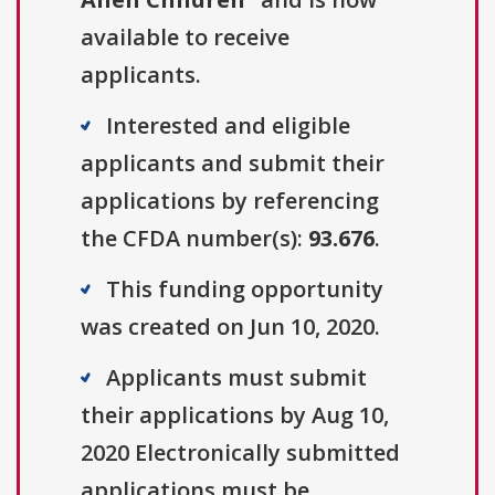
available to receive
applicants.
Interested and eligible
applicants and submit their
applications by referencing
the CFDA number(s):
93.676
.
This funding opportunity
was created on Jun 10, 2020.
Applicants must submit
their applications by Aug 10,
2020 Electronically submitted
applications must be