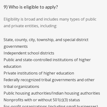
9) Who is eligible to apply?
Eligibility is broad and includes many types of public
and private entities, including:
State, county, city, township, and special district
governments
Independent school districts
Public and state-controlled institutions of higher
education
Private institutions of higher education
Federally recognized tribal governments and other
tribal organizations
Public housing authorities/Indian housing authorities
Nonprofits with or without 501(c)(3) status
For-profit organizations (including small businesses)