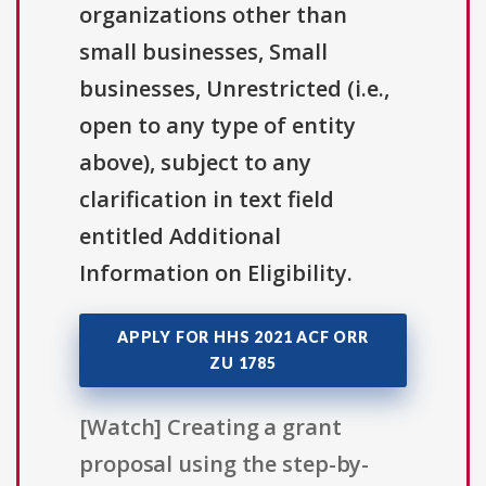
organizations other than
small businesses, Small
businesses, Unrestricted (i.e.,
open to any type of entity
above), subject to any
clarification in text field
entitled Additional
Information on Eligibility.
APPLY FOR HHS 2021 ACF ORR
ZU 1785
[Watch] Creating a grant
proposal using the step-by-