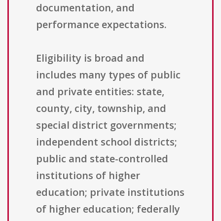
documentation, and
performance expectations.
Eligibility is broad and
includes many types of public
and private entities: state,
county, city, township, and
special district governments;
independent school districts;
public and state-controlled
institutions of higher
education; private institutions
of higher education; federally