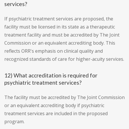
services?
If psychiatric treatment services are proposed, the
facility must be licensed in its state as a therapeutic
treatment facility and must be accredited by The Joint
Commission or an equivalent accrediting body. This
reflects ORR's emphasis on clinical quality and
recognized standards of care for higher-acuity services.
12) What accreditation is required for
psychiatric treatment services?
The facility must be accredited by The Joint Commission
or an equivalent accrediting body if psychiatric
treatment services are included in the proposed
program.