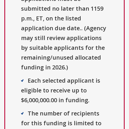
submitted no later than 1159
p.m., ET, on the listed
application due date.. (Agency
may still review applications
by suitable applicants for the
remaining/unused allocated
funding in 2026.)
Each selected applicant is
eligible to receive up to
$6,000,000.00 in funding.
The number of recipients
for this funding is limited to