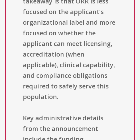
takeaway is that ORR is less
focused on the applicant’s
organizational label and more
focused on whether the
applicant can meet licensing,
accreditation (when
applicable), clinical capability,
and compliance obligations
required to safely serve this
population.
Key administrative details
from the announcement
include the funding