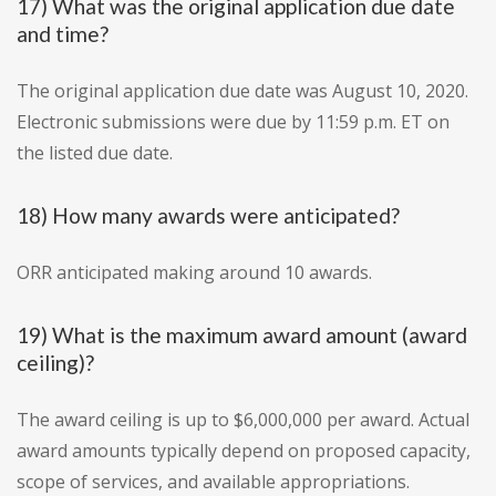
17) What was the original application due date
and time?
The original application due date was August 10, 2020.
Electronic submissions were due by 11:59 p.m. ET on
the listed due date.
18) How many awards were anticipated?
ORR anticipated making around 10 awards.
19) What is the maximum award amount (award
ceiling)?
The award ceiling is up to $6,000,000 per award. Actual
award amounts typically depend on proposed capacity,
scope of services, and available appropriations.