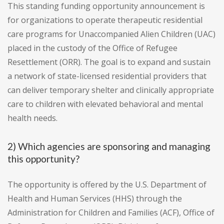
This standing funding opportunity announcement is
for organizations to operate therapeutic residential
care programs for Unaccompanied Alien Children (UAC)
placed in the custody of the Office of Refugee
Resettlement (ORR). The goal is to expand and sustain
a network of state-licensed residential providers that
can deliver temporary shelter and clinically appropriate
care to children with elevated behavioral and mental
health needs.
2) Which agencies are sponsoring and managing
this opportunity?
The opportunity is offered by the U.S. Department of
Health and Human Services (HHS) through the
Administration for Children and Families (ACF), Office of