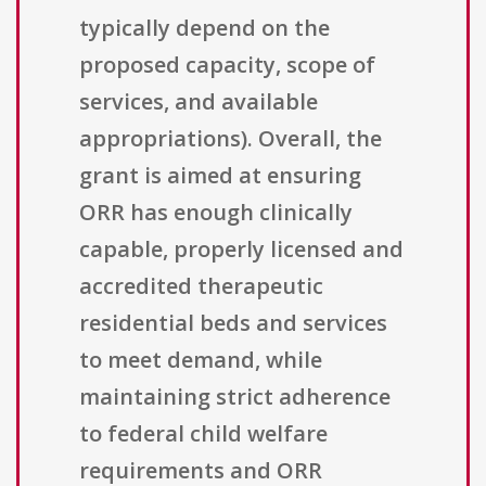
typically depend on the
proposed capacity, scope of
services, and available
appropriations). Overall, the
grant is aimed at ensuring
ORR has enough clinically
capable, properly licensed and
accredited therapeutic
residential beds and services
to meet demand, while
maintaining strict adherence
to federal child welfare
requirements and ORR