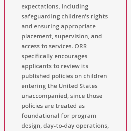
expectations, including
safeguarding children’s rights
and ensuring appropriate
placement, supervision, and
access to services. ORR
specifically encourages
applicants to review its
published policies on children
entering the United States
unaccompanied, since those
policies are treated as
foundational for program
design, day-to-day operations,