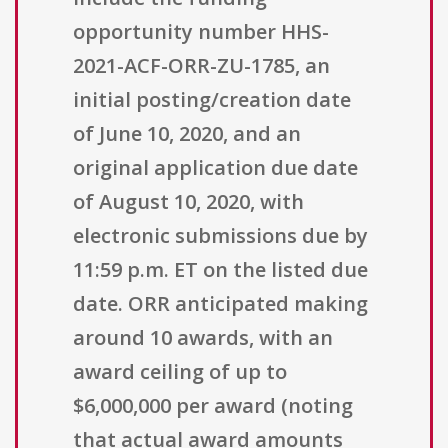
opportunity number HHS-
2021-ACF-ORR-ZU-1785, an
initial posting/creation date
of June 10, 2020, and an
original application due date
of August 10, 2020, with
electronic submissions due by
11:59 p.m. ET on the listed due
date. ORR anticipated making
around 10 awards, with an
award ceiling of up to
$6,000,000 per award (noting
that actual award amounts