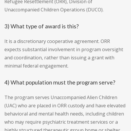
Refugee Resettlement (ORR), Division of
Unaccompanied Children Operations (DUCO).
3) What type of award is this?
It is a discretionary cooperative agreement. ORR
expects substantial involvement in program oversight
and coordination, rather than issuing a grant with
minimal federal engagement.
4) What population must the program serve?
The program serves Unaccompanied Alien Children
(UAC) who are placed in ORR custody and have elevated
behavioral and mental health needs, including children
who may require psychiatric treatment services or a
highly structured therapeutic group home or shelter