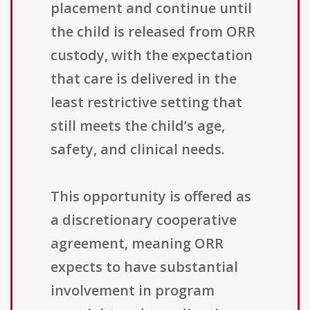
placement and continue until
the child is released from ORR
custody, with the expectation
that care is delivered in the
least restrictive setting that
still meets the child’s age,
safety, and clinical needs.
This opportunity is offered as
a discretionary cooperative
agreement, meaning ORR
expects to have substantial
involvement in program