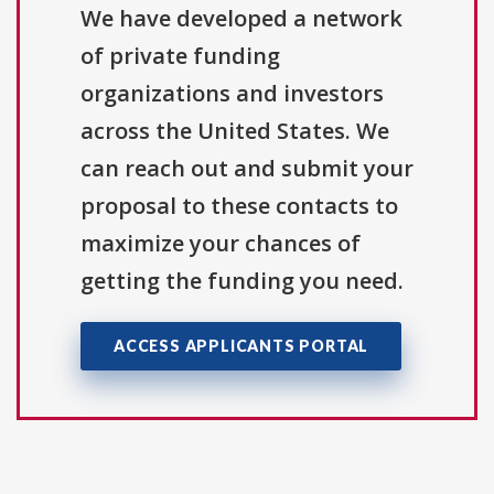
We have developed a network
of private funding
organizations and investors
across the United States. We
can reach out and submit your
proposal to these contacts to
maximize your chances of
getting the funding you need.
ACCESS APPLICANTS PORTAL