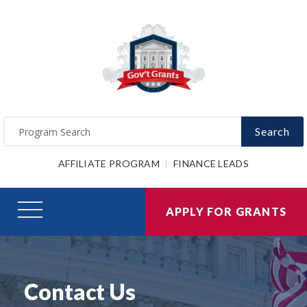
Search
AFFILIATE PROGRAM
FINANCE LEADS
APPLY FOR GRANTS
Contact Us