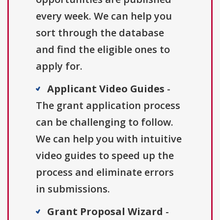
every week. We can help you
sort through the database
and find the eligible ones to
apply for.
Applicant Video Guides
-
The grant application process
can be challenging to follow.
We can help you with intuitive
video guides to speed up the
process and eliminate errors
in submissions.
Grant Proposal Wizard
-