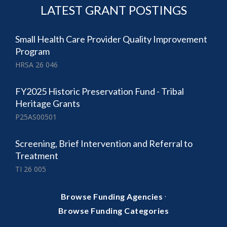
LATEST GRANT POSTINGS
Small Health Care Provider Quality Improvement
Program
HRSA 26 046
FY2025 Historic Preservation Fund - Tribal
Heritage Grants
P25AS00501
Screening, Brief Intervention and Referral to
Treatment
TI 26 005
·
Browse Funding Agencies
Browse Funding Categories