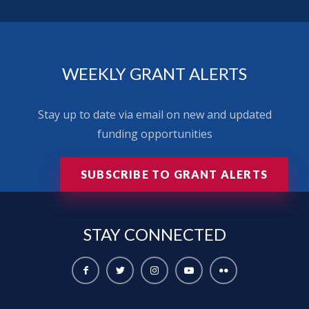
WEEKLY GRANT ALERTS
Stay up to date via email on new and updated
funding opportunities
SUBSCRIBE TO GRANT ALERTS
STAY
CONNECTED