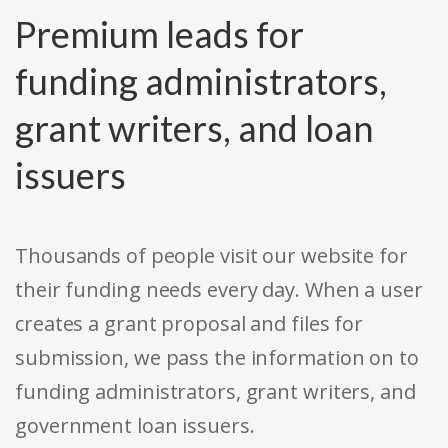
Premium leads for
funding administrators,
grant writers, and loan
issuers
Thousands of people visit our website for
their funding needs every day. When a user
creates a grant proposal and files for
submission, we pass the information on to
funding administrators, grant writers, and
government loan issuers.