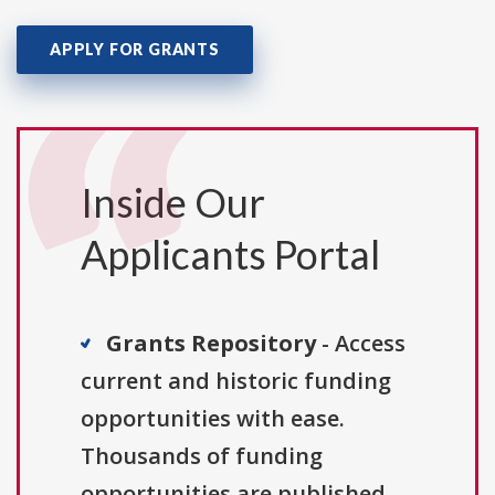
APPLY FOR GRANTS
Inside Our
Applicants Portal
Grants Repository
- Access
current and historic funding
opportunities with ease.
Thousands of funding
opportunities are published