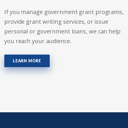
If you manage government grant programs,
provide grant writing services, or issue
personal or government loans, we can help
you reach your audience.
LEARN MORE