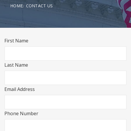
HOME
CONTACT US
First Name
Last Name
Email Address
Phone Number