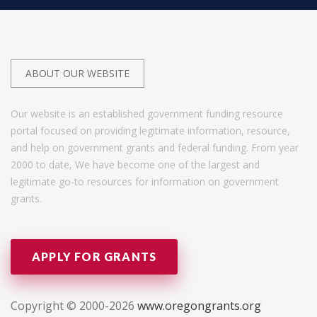
ABOUT OUR WEBSITE
Our website is an established government funding resource
portal focused on providing legitimate information, resource,
and help on government grants and federal funding. From year
2000 to date, We have become one of the largest and
legitimate go-to resources for information on government
grants.
APPLY FOR GRANTS
Copyright © 2000-2026
www.oregongrants.org