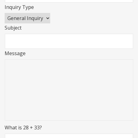
Inquiry Type
Subject
Message
What is 28 + 33?