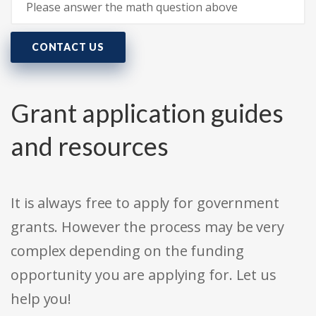
CONTACT US
Grant application guides
and resources
It is always free to apply for government
grants. However the process may be very
complex depending on the funding
opportunity you are applying for. Let us
help you!