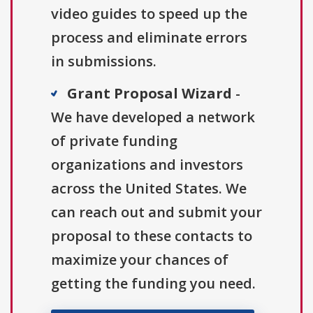
video guides to speed up the
process and eliminate errors
in submissions.
Grant Proposal Wizard
-
We have developed a network
of private funding
organizations and investors
across the United States. We
can reach out and submit your
proposal to these contacts to
maximize your chances of
getting the funding you need.