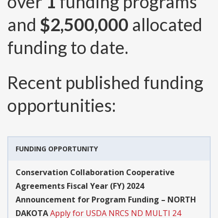
over
1
funding programs
and
$2,500,000
allocated
funding to date.
Recent published funding
opportunities:
FUNDING OPPORTUNITY
Conservation Collaboration Cooperative
Agreements Fiscal Year (FY) 2024
Announcement for Program Funding – NORTH
DAKOTA
Apply for USDA NRCS ND MULTI 24