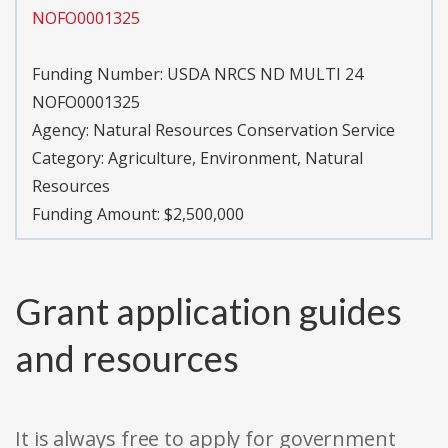
NOFO0001325
Funding Number:
USDA NRCS ND MULTI 24
NOFO0001325
Agency:
Natural Resources Conservation Service
Category:
Agriculture, Environment, Natural
Resources
Funding Amount: $2,500,000
Grant application guides
and resources
It is always free to apply for government