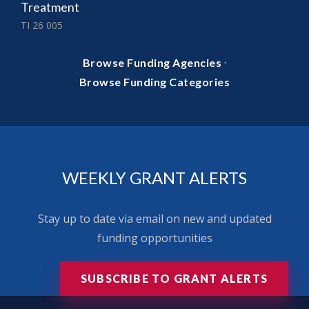
Treatment
TI 26 005
·
Browse Funding Agencies
Browse Funding Categories
WEEKLY GRANT ALERTS
Stay up to date via email on new and updated
funding opportunities
SUBSCRIBE TO GRANT ALERTS