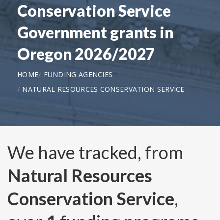
Conservation Service
Government grants in
Oregon 2026/2027
HOME
FUNDING AGENCIES
NATURAL RESOURCES CONSERVATION SERVICE
We have tracked, from
Natural Resources
Conservation Service
,