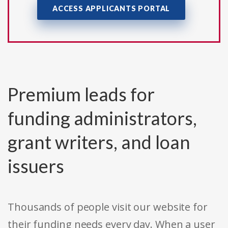
ACCESS APPLICANTS PORTAL
Premium leads for
funding administrators,
grant writers, and loan
issuers
Thousands of people visit our website for
their funding needs every day. When a user