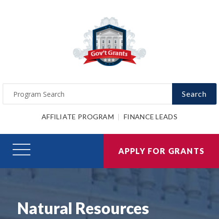
Search
AFFILIATE PROGRAM
FINANCE LEADS
APPLY FOR GRANTS
Natural Resources