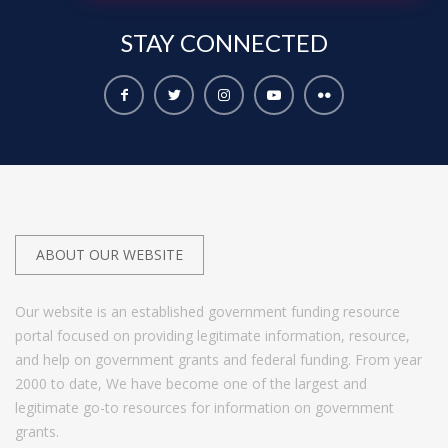
STAY
CONNECTED
ABOUT OUR WEBSITE
Our website is an established government funding resource
portal focused on providing legitimate information, resource,
and help on government grants and federal funding. From year
2000 to date, We have become one of the largest and
legitimate go-to resources for information on government
grants.