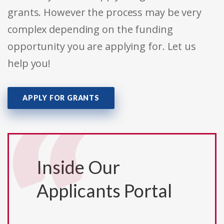
grants. However the process may be very
complex depending on the funding
opportunity you are applying for. Let us
help you!
APPLY FOR GRANTS
Inside Our
Applicants Portal