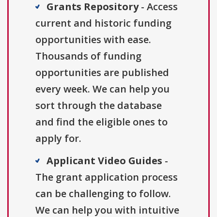
Grants Repository
- Access
current and historic funding
opportunities with ease.
Thousands of funding
opportunities are published
every week. We can help you
sort through the database
and find the eligible ones to
apply for.
Applicant Video Guides
-
The grant application process
can be challenging to follow.
We can help you with intuitive