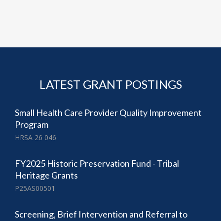
LATEST GRANT POSTINGS
Small Health Care Provider Quality Improvement
Program
HRSA 26 046
FY2025 Historic Preservation Fund - Tribal
Heritage Grants
P25AS00501
Screening, Brief Intervention and Referral to