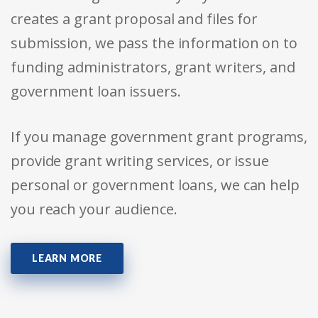
creates a grant proposal and files for
submission, we pass the information on to
funding administrators, grant writers, and
government loan issuers.
If you manage government grant programs,
provide grant writing services, or issue
personal or government loans, we can help
you reach your audience.
LEARN MORE