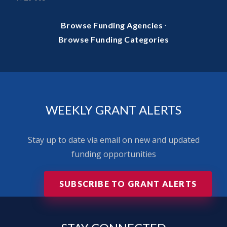
·
Browse Funding Agencies
Browse Funding Categories
WEEKLY GRANT ALERTS
Stay up to date via email on new and updated
funding opportunities
SUBSCRIBE TO GRANT ALERTS