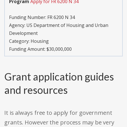
Program
Apply for FR 6200 N 34
Funding Number:
FR 6200 N 34
Agency:
US Department of Housing and Urban
Development
Category:
Housing
Funding Amount: $30,000,000
Grant application guides
and resources
It is always free to apply for government
grants. However the process may be very