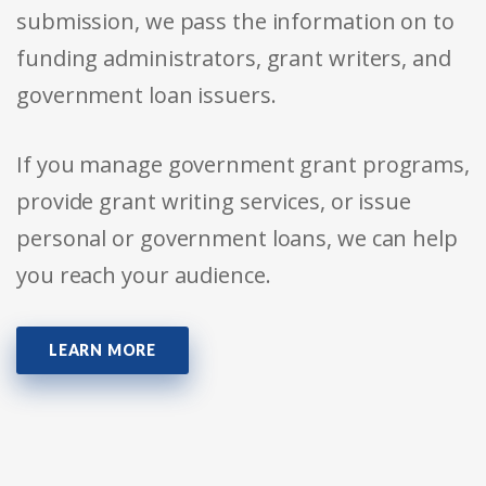
submission, we pass the information on to
funding administrators, grant writers, and
government loan issuers.
If you manage government grant programs,
provide grant writing services, or issue
personal or government loans, we can help
you reach your audience.
LEARN MORE