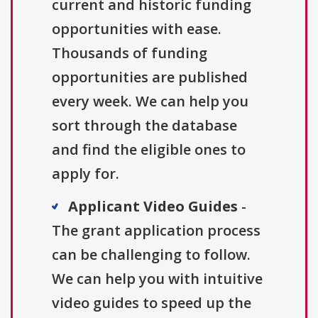
current and historic funding
opportunities with ease.
Thousands of funding
opportunities are published
every week. We can help you
sort through the database
and find the eligible ones to
apply for.
Applicant Video Guides
-
The grant application process
can be challenging to follow.
We can help you with intuitive
video guides to speed up the