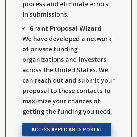
process and eliminate errors
in submissions.
Grant Proposal Wizard
-
We have developed a network
of private funding
organizations and investors
across the United States. We
can reach out and submit your
proposal to these contacts to
maximize your chances of
getting the funding you need.
ACCESS APPLICANTS PORTAL