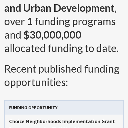
and Urban Development
,
over
1
funding programs
and
$30,000,000
allocated funding to date.
Recent published funding
opportunities:
FUNDING OPPORTUNITY
Choice Neighborhoods Implementation Grant