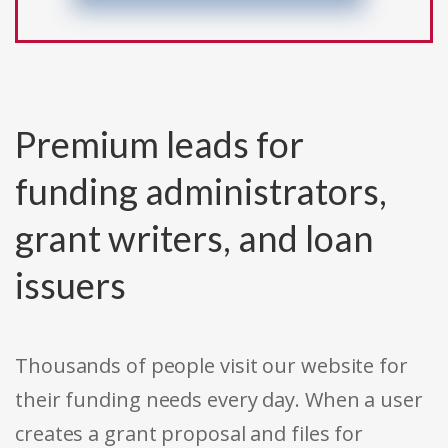
Premium leads for
funding administrators,
grant writers, and loan
issuers
Thousands of people visit our website for
their funding needs every day. When a user
creates a grant proposal and files for