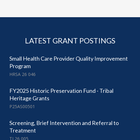
LATEST GRANT POSTINGS
Small Health Care Provider Quality Improvement
Program
HRSA 26 046
FY2025 Historic Preservation Fund - Tribal
Heritage Grants
P25AS00501
Screening, Brief Intervention and Referral to
Treatment
TI 26 005