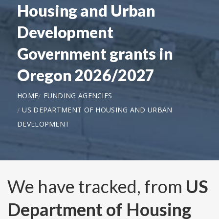
Housing and Urban
Development
Government grants in
Oregon 2026/2027
HOME
FUNDING AGENCIES
US DEPARTMENT OF HOUSING AND URBAN
DEVELOPMENT
We have tracked, from
US
Department of Housing