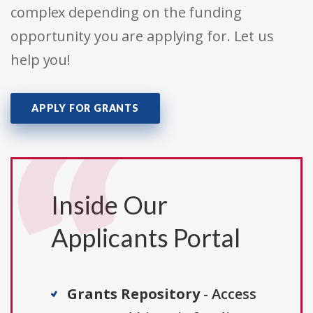
complex depending on the funding
opportunity you are applying for. Let us
help you!
APPLY FOR GRANTS
Inside Our
Applicants Portal
Grants Repository
- Access