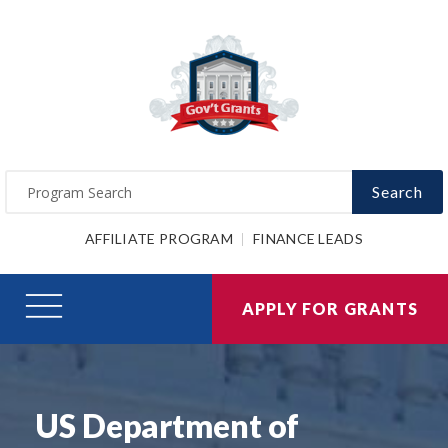
Search
AFFILIATE PROGRAM
FINANCE LEADS
APPLY FOR GRANTS
US Department of