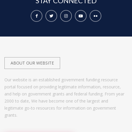
STAY
CONNECTED
ABOUT OUR WEBSITE
Our website is an established government funding resource
portal focused on providing legitimate information, resource,
and help on government grants and federal funding. From year
2000 to date, We have become one of the largest and
legitimate go-to resources for information on government
grants.