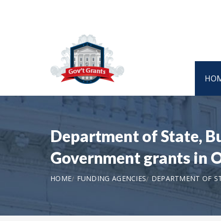
HO
Department of State, B
Government grants in 
HOME
FUNDING AGENCIES
DEPARTMENT OF ST