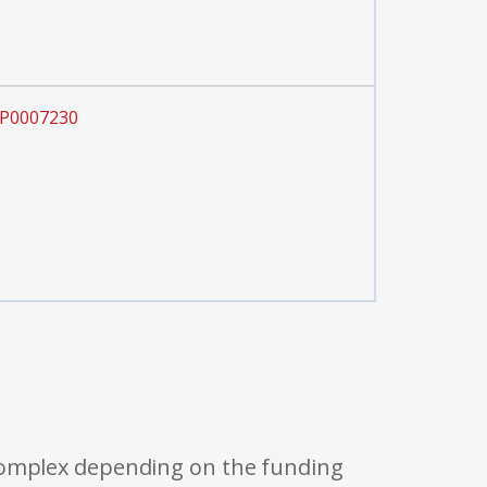
OP0007230
 complex depending on the funding