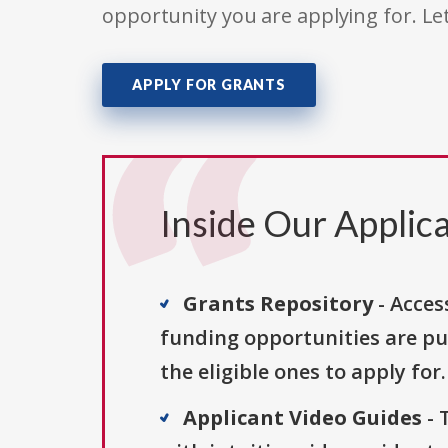
opportunity you are applying for. Le
APPLY FOR GRANTS
Inside Our Applica
Grants Repository
- Acces
funding opportunities are pu
the eligible ones to apply for.
Applicant Video Guides
- 