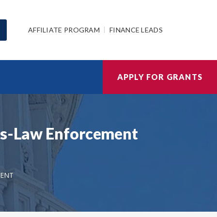
AFFILIATE PROGRAM
FINANCE LEADS
APPLY FOR GRANTS
ics-Law Enforcement
MENT