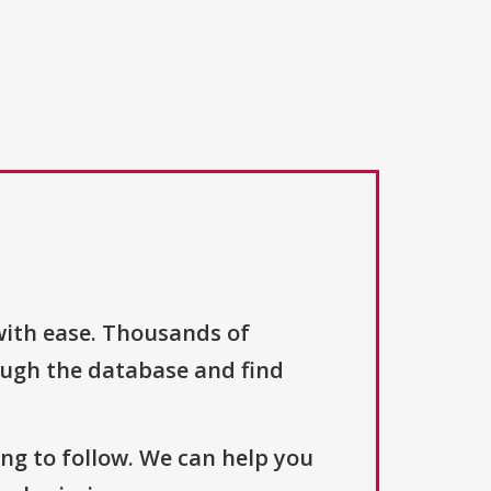
with ease. Thousands of
ough the database and find
ng to follow. We can help you