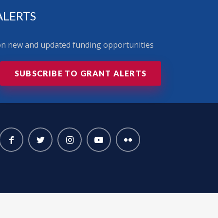
ALERTS
 on new and updated funding opportunities
SUBSCRIBE TO GRANT ALERTS