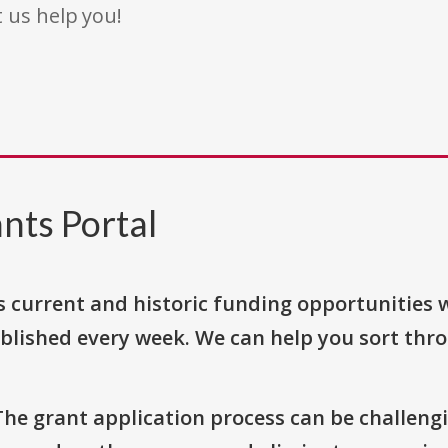
t us help you!
nts Portal
s current and historic funding opportunities 
blished every week. We can help you sort thr
The grant application process can be challengi