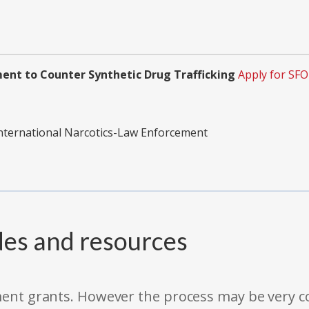
ent to Counter Synthetic Drug Trafficking
Apply for SF
International Narcotics-Law Enforcement
des and resources
rnment grants. However the process may be very