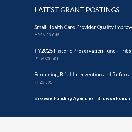
LATEST GRANT POSTINGS
Small Health Care Provider Quality Impr
HRSA 26 046
FY2025 Historic Preservation Fund - Triba
P25AS00501
Screening, Brief Intervention and Referra
TI 26 005
·
Browse Funding Agencies
Browse Fundin