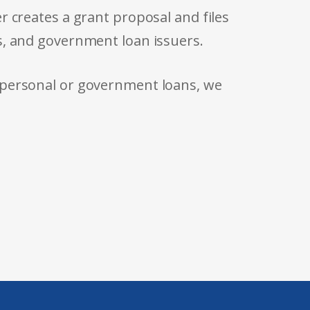
r creates a grant proposal and files
s, and government loan issuers.
 personal or government loans, we