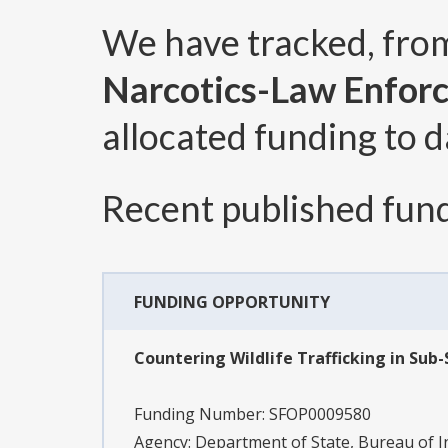
We have tracked, fr
Narcotics-Law Enfor
allocated funding to d
Recent published fund
FUNDING OPPORTUNITY
Countering Wildlife Trafficking in Sub
Funding Number:
SFOP0009580
Agency:
Department of State, Bureau of 