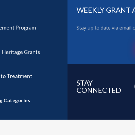
WEEKLY GRANT 
ovement Program
Stay up to date via email
l Heritage Grants
l to Treatment
STAY
CONNECTED
g Categories