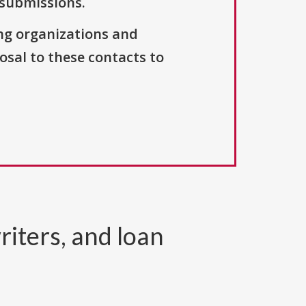
 submissions.
ng organizations and
osal to these contacts to
riters, and loan