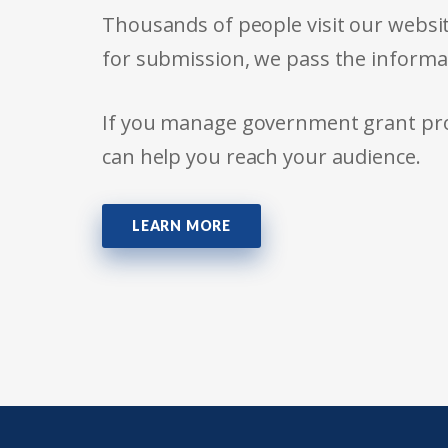
Thousands of people visit our websit
for submission, we pass the informa
If you manage government grant prog
can help you reach your audience.
LEARN MORE