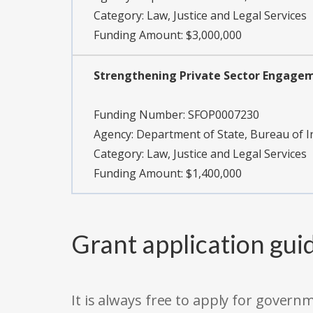
Category:
Law, Justice and Legal Services
Funding Amount: $3,000,000
Strengthening Private Sector Engagem
Funding Number:
SFOP0007230
Agency:
Department of State, Bureau of 
Category:
Law, Justice and Legal Services
Funding Amount: $1,400,000
Grant application gui
It is always free to apply for gove