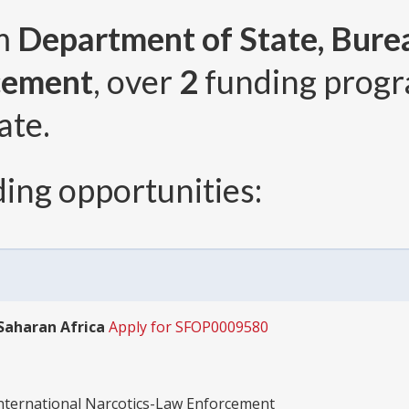
om
Department of State, Burea
cement
, over
2
funding prog
ate.
ing opportunities:
-Saharan Africa
Apply for SFOP0009580
International Narcotics-Law Enforcement