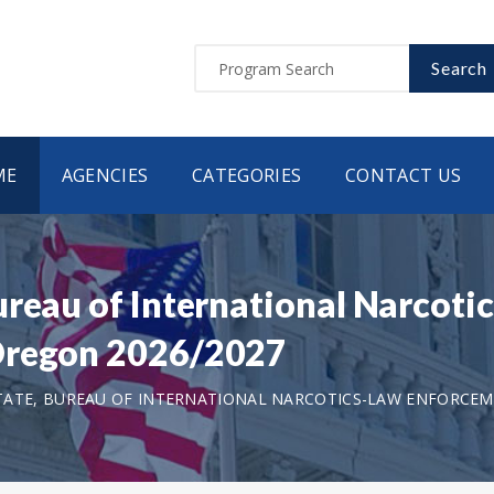
Search
ME
AGENCIES
CATEGORIES
CONTACT US
ureau of International Narcot
Oregon 2026/2027
ATE, BUREAU OF INTERNATIONAL NARCOTICS-LAW ENFORCE