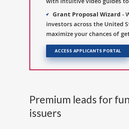
with intuitive video guides t
Grant Proposal Wizard
- 
investors across the United 
maximize your chances of get
ACCESS APPLICANTS PORTAL
Premium leads for fun
issuers