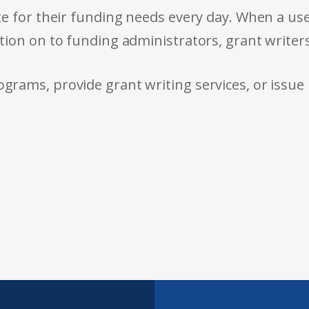
e for their funding needs every day. When a use
tion on to funding administrators, grant writer
rams, provide grant writing services, or issue