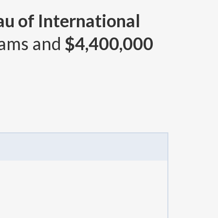
u of International
rams and
$4,400,000