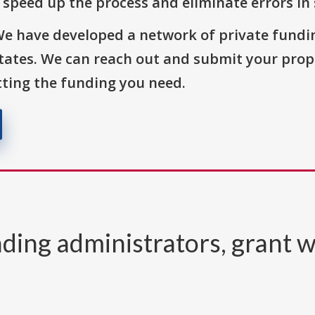
o speed up the process and eliminate errors in
We have developed a network of private fundi
States. We can reach out and submit your prop
ting the funding you need.
ding administrators, grant w