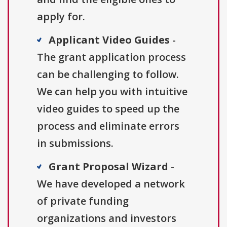
apply for.
Applicant Video Guides
-
The grant application process
can be challenging to follow.
We can help you with intuitive
video guides to speed up the
process and eliminate errors
in submissions.
Grant Proposal Wizard
-
We have developed a network
of private funding
organizations and investors