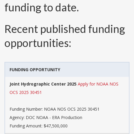
funding to date.
Recent published funding
opportunities:
FUNDING OPPORTUNITY
Joint Hydrographic Center 2025
Apply for NOAA NOS
OCS 2025 30451
Funding Number:
NOAA NOS OCS 2025 30451
Agency:
DOC NOAA - ERA Production
Funding Amount: $47,500,000