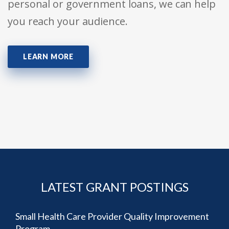
personal or government loans, we can help
you reach your audience.
LEARN MORE
LATEST GRANT POSTINGS
Small Health Care Provider Quality Improvement
Program