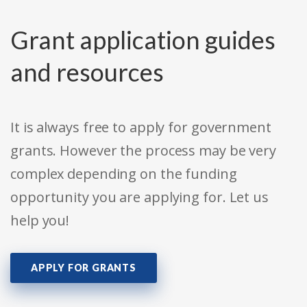
Grant application guides
and resources
It is always free to apply for government
grants. However the process may be very
complex depending on the funding
opportunity you are applying for. Let us
help you!
APPLY FOR GRANTS