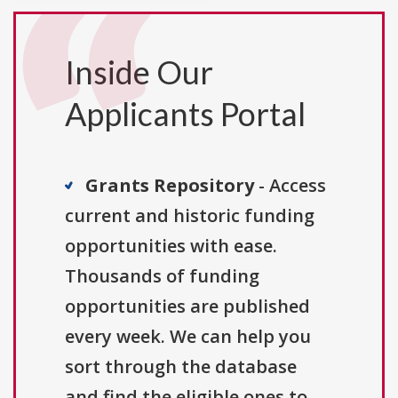
Inside Our
Applicants Portal
Grants Repository
- Access
current and historic funding
opportunities with ease.
Thousands of funding
opportunities are published
every week. We can help you
sort through the database
and find the eligible ones to