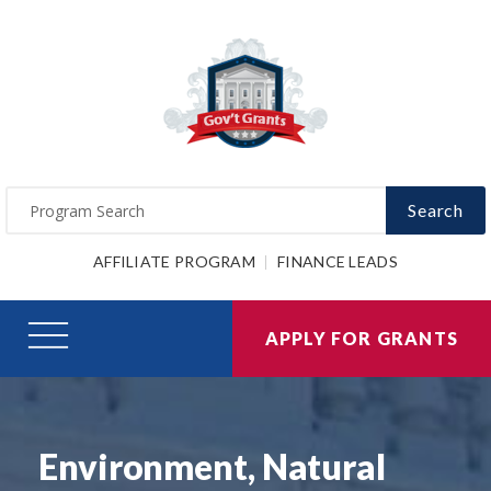
Search
AFFILIATE PROGRAM
FINANCE LEADS
APPLY FOR GRANTS
Environment, Natural