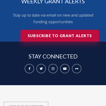
WEEKLY GRANT ALERTS
Stay up to date via email on new and updated
funding opportunities
SUBSCRIBE TO GRANT ALERTS
STAY
CONNECTED