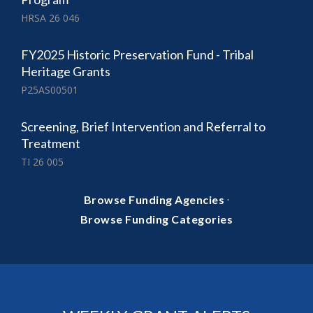
HRSA 26 046
FY2025 Historic Preservation Fund - Tribal
Heritage Grants
P25AS00501
Screening, Brief Intervention and Referral to
Treatment
TI 26 005
·
Browse Funding Agencies
Browse Funding Categories