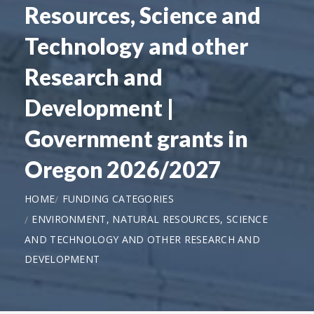
Resources, Science and
Technology and other
Research and
Development |
Government grants in
Oregon 2026/2027
HOME
FUNDING CATEGORIES
ENVIRONMENT, NATURAL RESOURCES, SCIENCE
AND TECHNOLOGY AND OTHER RESEARCH AND
DEVELOPMENT