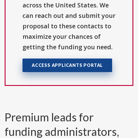
across the United States. We
can reach out and submit your
proposal to these contacts to
maximize your chances of
getting the funding you need.
ACCESS APPLICANTS PORTAL
Premium leads for
funding administrators,