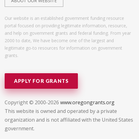
ABOUT OUR WEBSITE
Our website is an established government funding resource
portal focused on providing legitimate information, resource,
and help on government grants and federal funding. From year
2000 to date, We have become one of the largest and
legitimate go-to resources for information on government
grants.
APPLY FOR GRANTS
Copyright © 2000-2026
www.oregongrants.org
This website is owned and operated by a private
organization and is not affiliated with the United States
government.