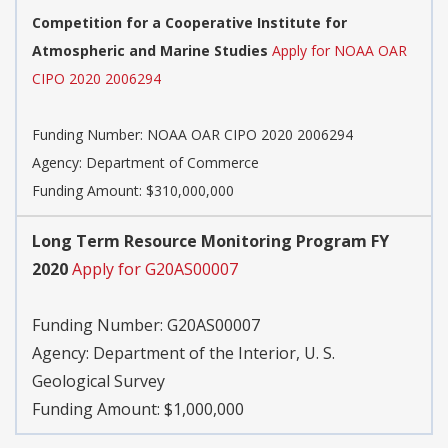
Competition for a Cooperative Institute for
Atmospheric and Marine Studies
Apply for NOAA OAR
CIPO 2020 2006294
Funding Number:
NOAA OAR CIPO 2020 2006294
Agency:
Department of Commerce
Funding Amount: $310,000,000
Long Term Resource Monitoring Program FY
2020
Apply for G20AS00007
Funding Number:
G20AS00007
Agency:
Department of the Interior, U. S.
Geological Survey
Funding Amount: $1,000,000