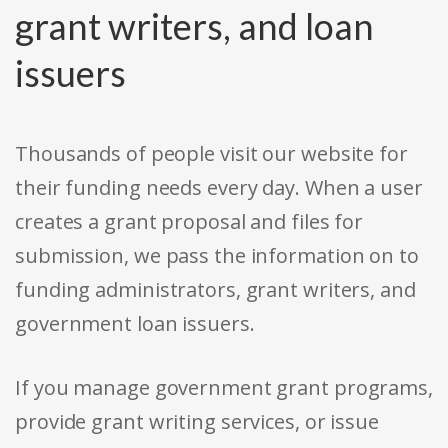
grant writers, and loan
issuers
Thousands of people visit our website for
their funding needs every day. When a user
creates a grant proposal and files for
submission, we pass the information on to
funding administrators, grant writers, and
government loan issuers.
If you manage government grant programs,
provide grant writing services, or issue