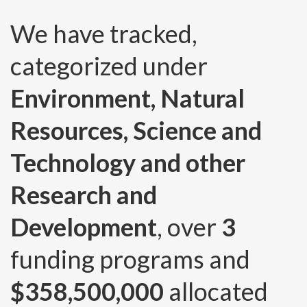
We have tracked,
categorized under
Environment, Natural
Resources, Science and
Technology and other
Research and
Development
, over
3
funding programs and
$358,500,000
allocated