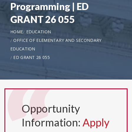
Programming | ED
GRANT 26 055
HOME
EDUCATION
OFFICE OF ELEMENTARY AND SECONDARY
EDUCATION
ED GRANT 26 055
Opportunity
Information:
Apply