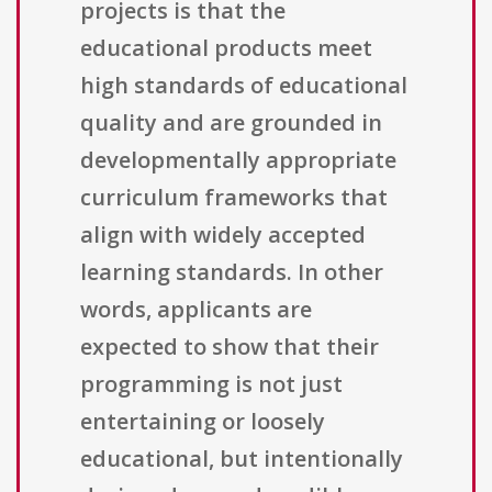
projects is that the
educational products meet
high standards of educational
quality and are grounded in
developmentally appropriate
curriculum frameworks that
align with widely accepted
learning standards. In other
words, applicants are
expected to show that their
programming is not just
entertaining or loosely
educational, but intentionally