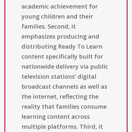
academic achievement for
young children and their
families. Second, it
emphasizes producing and
distributing Ready To Learn
content specifically built for
nationwide delivery via public
television stations’ digital
broadcast channels as well as
the internet, reflecting the
reality that families consume
learning content across
multiple platforms. Third, it