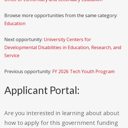
Browse more opportunities from the same category:
Education
Next opportunity:
University Centers for
Developmental Disabilities in Education, Research, and
Service
Previous opportunity:
FY 2026 Tech Youth Program
Applicant Portal:
Are you interested in learning about about
how to apply for this government funding