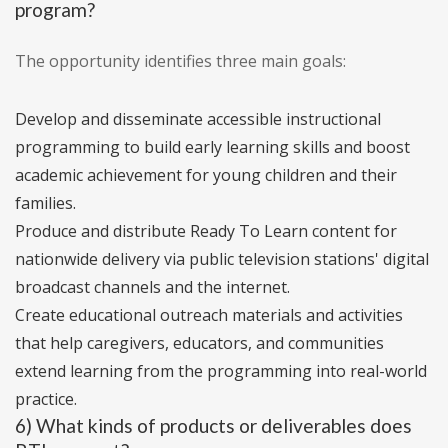
program?
The opportunity identifies three main goals:
Develop and disseminate accessible instructional
programming to build early learning skills and boost
academic achievement for young children and their
families.
Produce and distribute Ready To Learn content for
nationwide delivery via public television stations' digital
broadcast channels and the internet.
Create educational outreach materials and activities
that help caregivers, educators, and communities
extend learning from the programming into real-world
practice.
6) What kinds of products or deliverables does