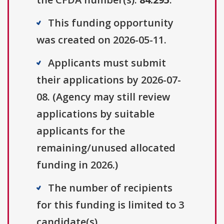
This funding opportunity
was created on 2026-05-11.
Applicants must submit
their applications by 2026-07-
08. (Agency may still review
applications by suitable
applicants for the
remaining/unused allocated
funding in 2026.)
The number of recipients
for this funding is limited to 3
candidate(s).