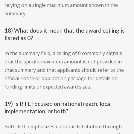
relying on a single maximum amount shown in the
summary.
18) What does it mean that the award ceiling is
listed as 0?
In the summary field, a ceiling of 0 commonly signals
that the specific maximum amount is not provided in
that summary and that applicants should refer to the
official notice or application package for details on
funding limits or expected award sizes.
19) Is RTL focused on national reach, local
implementation, or both?
Both. RTL emphasizes national distribution through