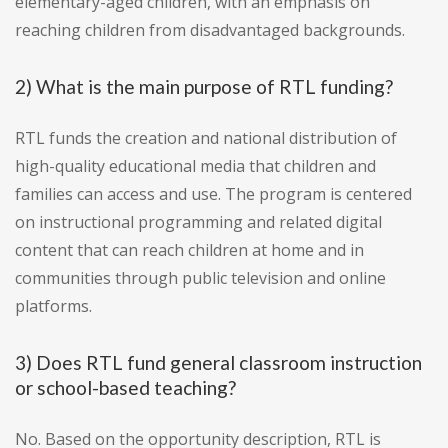
elementary-aged children, with an emphasis on
reaching children from disadvantaged backgrounds.
2) What is the main purpose of RTL funding?
RTL funds the creation and national distribution of
high-quality educational media that children and
families can access and use. The program is centered
on instructional programming and related digital
content that can reach children at home and in
communities through public television and online
platforms.
3) Does RTL fund general classroom instruction
or school-based teaching?
No. Based on the opportunity description, RTL is