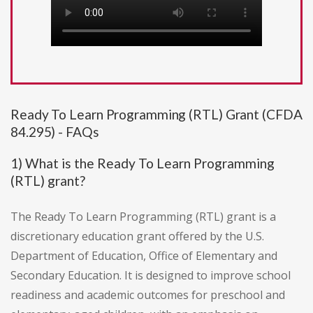
Ready To Learn Programming (RTL) Grant (CFDA
84.295) - FAQs
1) What is the Ready To Learn Programming
(RTL) grant?
The Ready To Learn Programming (RTL) grant is a
discretionary education grant offered by the U.S.
Department of Education, Office of Elementary and
Secondary Education. It is designed to improve school
readiness and academic outcomes for preschool and