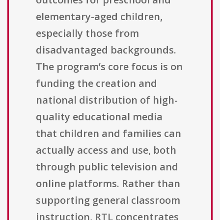
elementary-aged children,
especially those from
disadvantaged backgrounds.
The program’s core focus is on
funding the creation and
national distribution of high-
quality educational media
that children and families can
actually access and use, both
through public television and
online platforms. Rather than
supporting general classroom
instruction, RTL concentrates