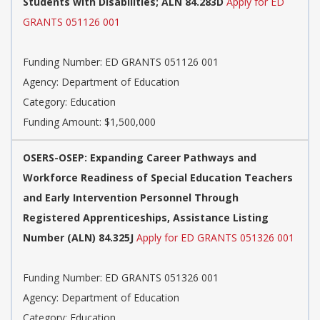
Students with Disabilities; ALN 84.283D
Apply for ED
GRANTS 051126 001
Funding Number: ED GRANTS 051126 001
Agency: Department of Education
Category: Education
Funding Amount: $1,500,000
OSERS-OSEP: Expanding Career Pathways and
Workforce Readiness of Special Education Teachers
and Early Intervention Personnel Through
Registered Apprenticeships, Assistance Listing
Number (ALN) 84.325J
Apply for ED GRANTS 051326 001
Funding Number: ED GRANTS 051326 001
Agency: Department of Education
Category: Education