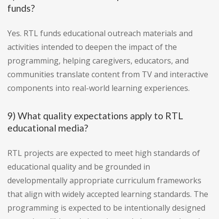
funds?
Yes. RTL funds educational outreach materials and
activities intended to deepen the impact of the
programming, helping caregivers, educators, and
communities translate content from TV and interactive
components into real-world learning experiences.
9) What quality expectations apply to RTL
educational media?
RTL projects are expected to meet high standards of
educational quality and be grounded in
developmentally appropriate curriculum frameworks
that align with widely accepted learning standards. The
programming is expected to be intentionally designed