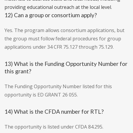
providing educational outreach at the local level.
12) Can a group or consortium apply?
Yes. The program allows consortium applications, but
the group must follow federal procedures for group
applications under 34 CFR 75.127 through 75.129.
13) What is the Funding Opportunity Number for
this grant?
The Funding Opportunity Number listed for this
opportunity is ED GRANT 26 055.
14) What is the CFDA number for RTL?
The opportunity is listed under CFDA 84.295.