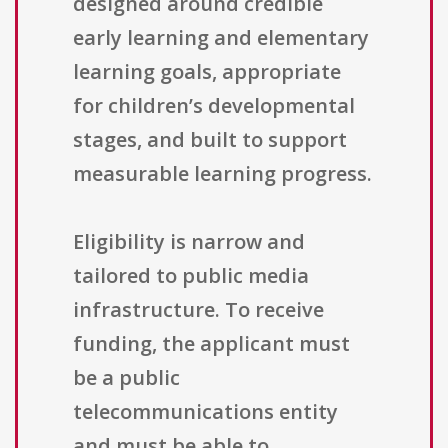
designed around credible
early learning and elementary
learning goals, appropriate
for children’s developmental
stages, and built to support
measurable learning progress.
Eligibility is narrow and
tailored to public media
infrastructure. To receive
funding, the applicant must
be a public
telecommunications entity
and must be able to