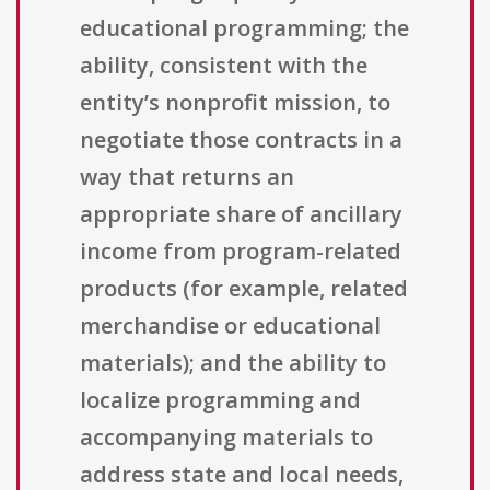
educational programming; the
ability, consistent with the
entity’s nonprofit mission, to
negotiate those contracts in a
way that returns an
appropriate share of ancillary
income from program-related
products (for example, related
merchandise or educational
materials); and the ability to
localize programming and
accompanying materials to
address state and local needs,