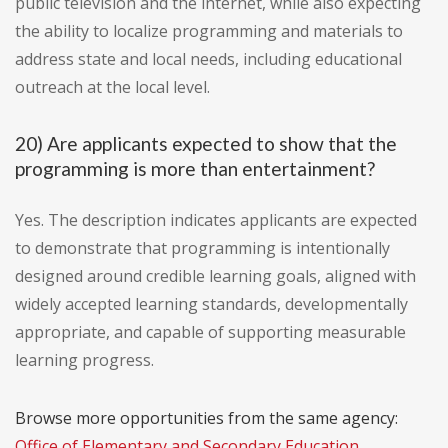
public television and the internet, while also expecting
the ability to localize programming and materials to
address state and local needs, including educational
outreach at the local level.
20) Are applicants expected to show that the
programming is more than entertainment?
Yes. The description indicates applicants are expected
to demonstrate that programming is intentionally
designed around credible learning goals, aligned with
widely accepted learning standards, developmentally
appropriate, and capable of supporting measurable
learning progress.
Browse more opportunities from the same agency:
Office of Elementary and Secondary Education