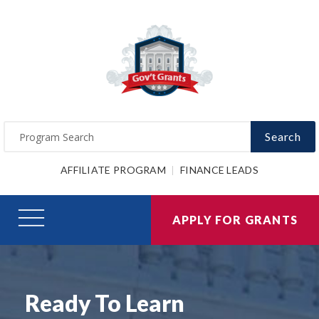
Search
AFFILIATE PROGRAM
FINANCE LEADS
APPLY FOR GRANTS
Ready To Learn