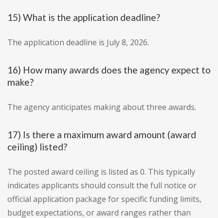
15) What is the application deadline?
The application deadline is July 8, 2026.
16) How many awards does the agency expect to
make?
The agency anticipates making about three awards.
17) Is there a maximum award amount (award
ceiling) listed?
The posted award ceiling is listed as 0. This typically
indicates applicants should consult the full notice or
official application package for specific funding limits,
budget expectations, or award ranges rather than