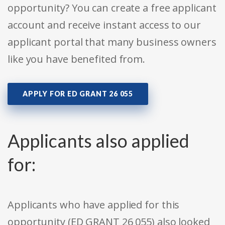
opportunity? You can create a free applicant
account and receive instant access to our
applicant portal that many business owners
like you have benefited from.
APPLY FOR ED GRANT 26 055
Applicants also applied
for:
Applicants who have applied for this
opportunity (ED GRANT 26 055) also looked