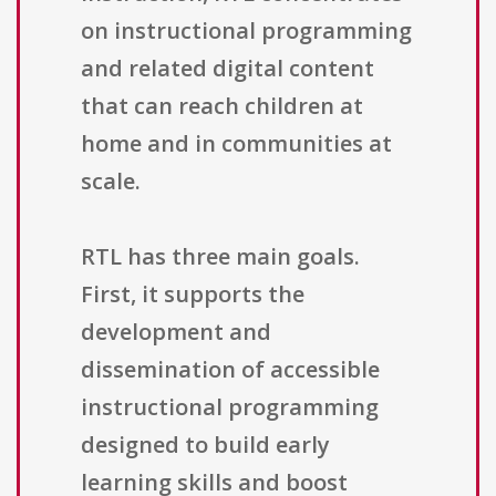
on instructional programming
and related digital content
that can reach children at
home and in communities at
scale.
RTL has three main goals.
First, it supports the
development and
dissemination of accessible
instructional programming
designed to build early
learning skills and boost