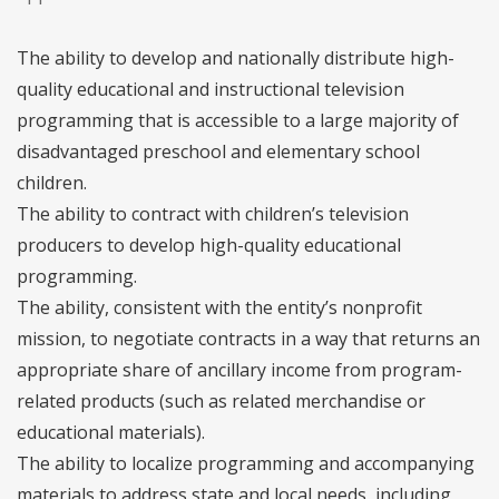
The ability to develop and nationally distribute high-
quality educational and instructional television
programming that is accessible to a large majority of
disadvantaged preschool and elementary school
children.
The ability to contract with children’s television
producers to develop high-quality educational
programming.
The ability, consistent with the entity’s nonprofit
mission, to negotiate contracts in a way that returns an
appropriate share of ancillary income from program-
related products (such as related merchandise or
educational materials).
The ability to localize programming and accompanying
materials to address state and local needs, including