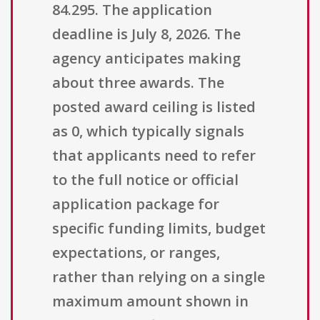
84.295. The application
deadline is July 8, 2026. The
agency anticipates making
about three awards. The
posted award ceiling is listed
as 0, which typically signals
that applicants need to refer
to the full notice or official
application package for
specific funding limits, budget
expectations, or ranges,
rather than relying on a single
maximum amount shown in