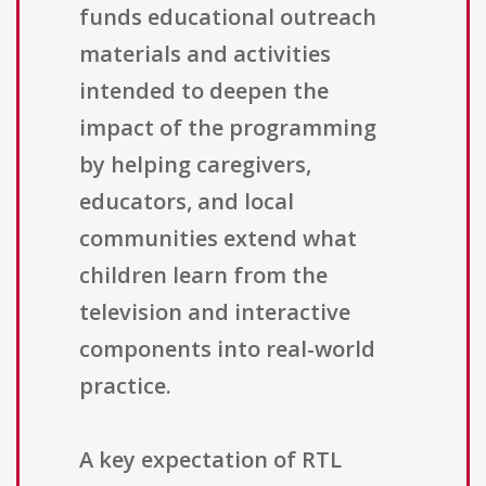
funds educational outreach
materials and activities
intended to deepen the
impact of the programming
by helping caregivers,
educators, and local
communities extend what
children learn from the
television and interactive
components into real-world
practice.
A key expectation of RTL