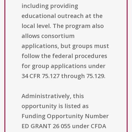
including providing
educational outreach at the
local level. The program also
allows consortium
applications, but groups must
follow the federal procedures
for group applications under
34 CFR 75.127 through 75.129.
Administratively, this
opportunity is listed as
Funding Opportunity Number
ED GRANT 26 055 under CFDA