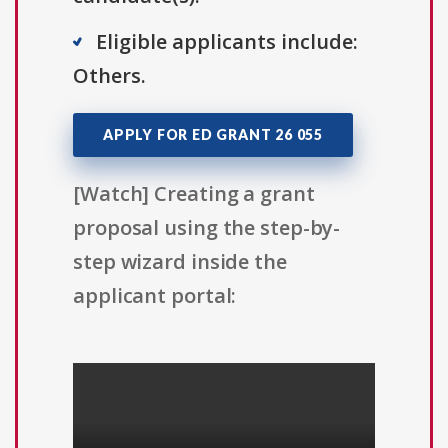
Eligible applicants include:
Others.
APPLY FOR ED GRANT 26 055
[Watch] Creating a grant
proposal using the step-by-
step wizard inside the
applicant portal: