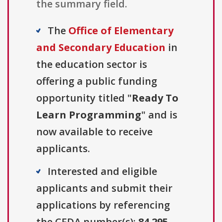
the summary field.
The
Office of Elementary
and Secondary Education
in
the education sector is
offering a public funding
opportunity titled "
Ready To
Learn Programming
" and is
now available to receive
applicants.
Interested and eligible
applicants and submit their
applications by referencing
the CFDA number(s):
84.295
.