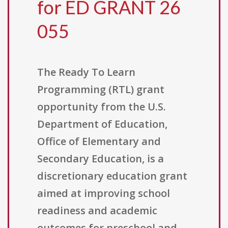
for ED GRANT 26
055
The Ready To Learn
Programming (RTL) grant
opportunity from the U.S.
Department of Education,
Office of Elementary and
Secondary Education, is a
discretionary education grant
aimed at improving school
readiness and academic
outcomes for preschool and