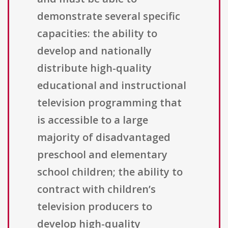
demonstrate several specific
capacities: the ability to
develop and nationally
distribute high-quality
educational and instructional
television programming that
is accessible to a large
majority of disadvantaged
preschool and elementary
school children; the ability to
contract with children’s
television producers to
develop high-quality