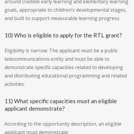
around credible early learning and elementary learning
goals, appropriate to children’s developmental stages,
and built to support measurable learning progress.
10) Who is eligible to apply for the RTL grant?
Eligibility is narrow. The applicant must be a public
telecommunications entity and must be able to
demonstrate specific capacities related to developing
and distributing educational programming and related
activities.
11) What specific capacities must an eligible
applicant demonstrate?
According to the opportunity description, an eligible
applicant must demonstrate: