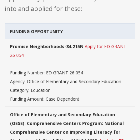
into and applied for these:
FUNDING OPPORTUNITY
Promise Neighborhoods-84.215N
Apply for ED GRANT
26 054
Funding Number: ED GRANT 26 054
Agency: Office of Elementary and Secondary Education
Category: Education
Funding Amount: Case Dependent
Office of Elementary and Secondary Education
(OESE): Comprehensive Centers Program: National
Comprehensive Center on Improving Literacy for