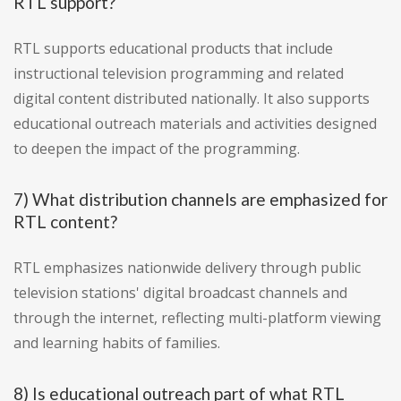
RTL support?
RTL supports educational products that include
instructional television programming and related
digital content distributed nationally. It also supports
educational outreach materials and activities designed
to deepen the impact of the programming.
7) What distribution channels are emphasized for
RTL content?
RTL emphasizes nationwide delivery through public
television stations' digital broadcast channels and
through the internet, reflecting multi-platform viewing
and learning habits of families.
8) Is educational outreach part of what RTL