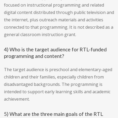
focused on instructional programming and related
digital content distributed through public television and
the internet, plus outreach materials and activities
connected to that programming. It is not described as a
general classroom instruction grant.
4) Who is the target audience for RTL-funded
programming and content?
The target audience is preschool and elementary-aged
children and their families, especially children from
disadvantaged backgrounds. The programming is
intended to support early learning skills and academic
achievement.
5) What are the three main goals of the RTL