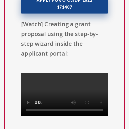
APPLY FOR O OJJDP 2022
171407
[Watch] Creating a grant
proposal using the step-by-
step wizard inside the
applicant portal: