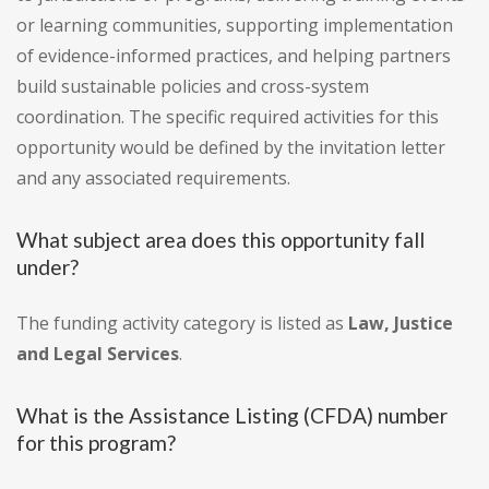
or learning communities, supporting implementation
of evidence-informed practices, and helping partners
build sustainable policies and cross-system
coordination. The specific required activities for this
opportunity would be defined by the invitation letter
and any associated requirements.
What subject area does this opportunity fall
under?
The funding activity category is listed as
Law, Justice
and Legal Services
.
What is the Assistance Listing (CFDA) number
for this program?