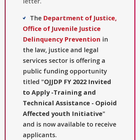
letter.
The
Department of Justice,
Office of Juvenile Justice
Delinquency Prevention
in
the law, justice and legal
services sector is offering a
public funding opportunity
titled "
OJJDP FY 2022 Invited
to Apply -Training and
Technical Assistance - Opioid
Affected youth Initiative
"
and is now available to receive
applicants.