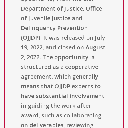
Department of Justice, Office
of Juvenile Justice and
Delinquency Prevention
(OJJDP). It was released on July
19, 2022, and closed on August
2, 2022. The opportunity is
structured as a cooperative
agreement, which generally
means that OJJDP expects to
have substantial involvement
in guiding the work after
award, such as collaborating
on deliverables, reviewing