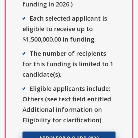
funding in 2026.)
Each selected applicant is
eligible to receive up to
$1,500,000.00 in funding.
The number of recipients
for this funding is limited to 1
candidate(s).
Eligible applicants include:
Others (see text field entitled
Additional Information on
Eligibility for clarification).