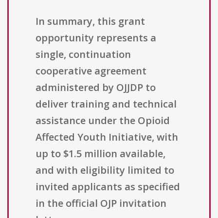
In summary, this grant
opportunity represents a
single, continuation
cooperative agreement
administered by OJJDP to
deliver training and technical
assistance under the Opioid
Affected Youth Initiative, with
up to $1.5 million available,
and with eligibility limited to
invited applicants as specified
in the official OJP invitation