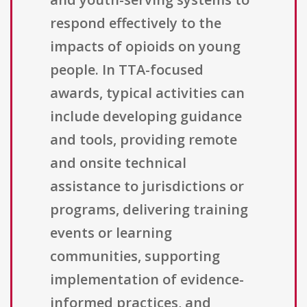
respond effectively to the
impacts of opioids on young
people. In TTA-focused
awards, typical activities can
include developing guidance
and tools, providing remote
and onsite technical
assistance to jurisdictions or
programs, delivering training
events or learning
communities, supporting
implementation of evidence-
informed practices, and