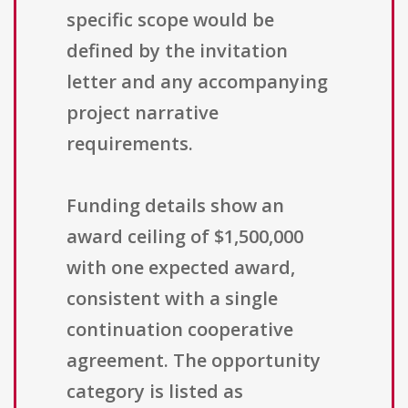
specific scope would be
defined by the invitation
letter and any accompanying
project narrative
requirements.
Funding details show an
award ceiling of $1,500,000
with one expected award,
consistent with a single
continuation cooperative
agreement. The opportunity
category is listed as