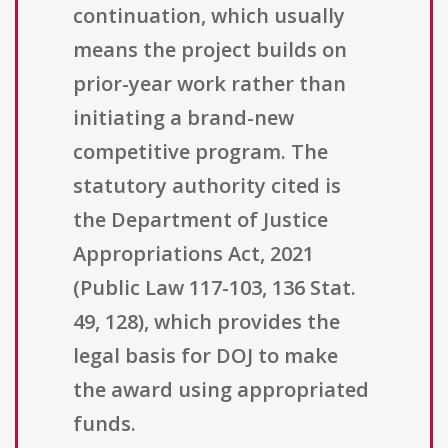
continuation, which usually
means the project builds on
prior-year work rather than
initiating a brand-new
competitive program. The
statutory authority cited is
the Department of Justice
Appropriations Act, 2021
(Public Law 117-103, 136 Stat.
49, 128), which provides the
legal basis for DOJ to make
the award using appropriated
funds.