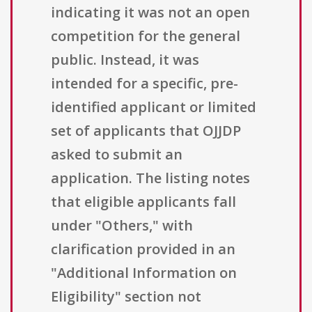
indicating it was not an open
competition for the general
public. Instead, it was
intended for a specific, pre-
identified applicant or limited
set of applicants that OJJDP
asked to submit an
application. The listing notes
that eligible applicants fall
under "Others," with
clarification provided in an
"Additional Information on
Eligibility" section not