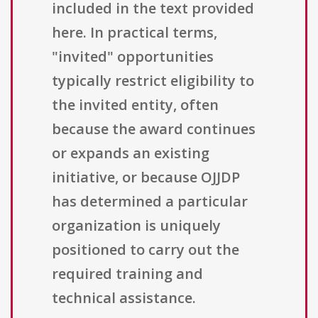
included in the text provided
here. In practical terms,
"invited" opportunities
typically restrict eligibility to
the invited entity, often
because the award continues
or expands an existing
initiative, or because OJJDP
has determined a particular
organization is uniquely
positioned to carry out the
required training and
technical assistance.