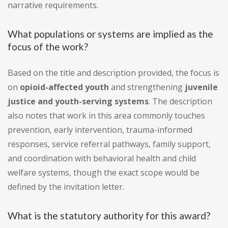
narrative requirements.
What populations or systems are implied as the
focus of the work?
Based on the title and description provided, the focus is
on
opioid-affected youth
and strengthening
juvenile
justice and youth-serving systems
. The description
also notes that work in this area commonly touches
prevention, early intervention, trauma-informed
responses, service referral pathways, family support,
and coordination with behavioral health and child
welfare systems, though the exact scope would be
defined by the invitation letter.
What is the statutory authority for this award?