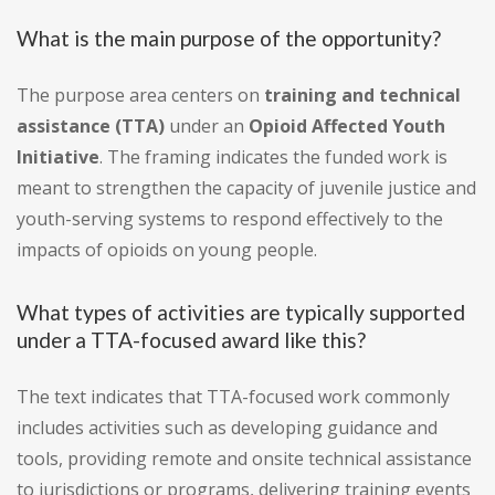
What is the main purpose of the opportunity?
The purpose area centers on
training and technical
assistance (TTA)
under an
Opioid Affected Youth
Initiative
. The framing indicates the funded work is
meant to strengthen the capacity of juvenile justice and
youth-serving systems to respond effectively to the
impacts of opioids on young people.
What types of activities are typically supported
under a TTA-focused award like this?
The text indicates that TTA-focused work commonly
includes activities such as developing guidance and
tools, providing remote and onsite technical assistance
to jurisdictions or programs, delivering training events