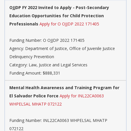
OJJDP FY 2022 Invited to Apply - Post-Secondary
Education Opportunities for Child Protection
Professionals
Apply for O OJJDP 2022 171405
Funding Number: O OJJDP 2022 171405
Agency: Department of Justice, Office of Juvenile Justice
Delinquency Prevention
Category: Law, Justice and Legal Services
Funding Amount: $888,331
Mental Health Awareness and Training Program for
El Salvador Police Force
Apply for INL22CA0063
WHPELSAL MHATP 072122
Funding Number: INL22CA0063 WHPELSAL MHATP
072122