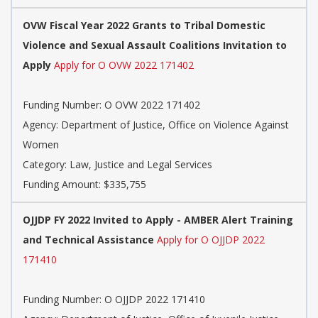
OVW Fiscal Year 2022 Grants to Tribal Domestic
Violence and Sexual Assault Coalitions Invitation to
Apply
Apply for O OVW 2022 171402
Funding Number: O OVW 2022 171402
Agency: Department of Justice, Office on Violence Against
Women
Category: Law, Justice and Legal Services
Funding Amount: $335,755
OJJDP FY 2022 Invited to Apply - AMBER Alert Training
and Technical Assistance
Apply for O OJJDP 2022
171410
Funding Number: O OJJDP 2022 171410