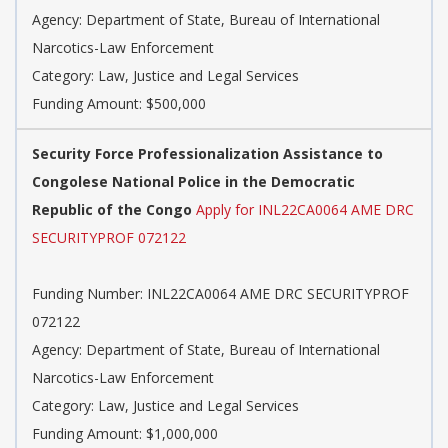
Agency: Department of State, Bureau of International
Narcotics-Law Enforcement
Category: Law, Justice and Legal Services
Funding Amount: $500,000
Security Force Professionalization Assistance to
Congolese National Police in the Democratic
Republic of the Congo
Apply for INL22CA0064 AME DRC
SECURITYPROF 072122
Funding Number: INL22CA0064 AME DRC SECURITYPROF
072122
Agency: Department of State, Bureau of International
Narcotics-Law Enforcement
Category: Law, Justice and Legal Services
Funding Amount: $1,000,000