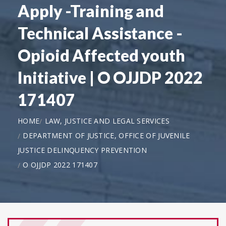
Apply -Training and
Technical Assistance -
Opioid Affected youth
Initiative | O OJJDP 2022
171407
HOME
LAW, JUSTICE AND LEGAL SERVICES
DEPARTMENT OF JUSTICE, OFFICE OF JUVENILE
JUSTICE DELINQUENCY PREVENTION
O OJJDP 2022 171407