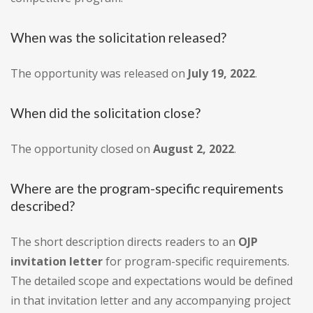
When was the solicitation released?
The opportunity was released on
July 19, 2022
.
When did the solicitation close?
The opportunity closed on
August 2, 2022
.
Where are the program-specific requirements
described?
The short description directs readers to an
OJP
invitation letter
for program-specific requirements.
The detailed scope and expectations would be defined
in that invitation letter and any accompanying project