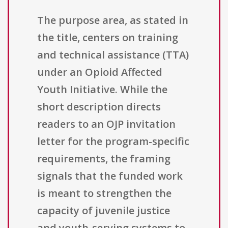
The purpose area, as stated in
the title, centers on training
and technical assistance (TTA)
under an Opioid Affected
Youth Initiative. While the
short description directs
readers to an OJP invitation
letter for the program-specific
requirements, the framing
signals that the funded work
is meant to strengthen the
capacity of juvenile justice
and youth-serving systems to