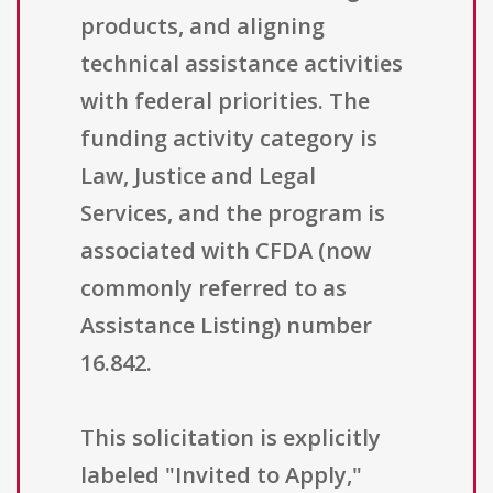
products, and aligning
technical assistance activities
with federal priorities. The
funding activity category is
Law, Justice and Legal
Services, and the program is
associated with CFDA (now
commonly referred to as
Assistance Listing) number
16.842.
This solicitation is explicitly
labeled "Invited to Apply,"