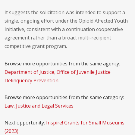
It suggests the solicitation was intended to support a
single, ongoing effort under the Opioid Affected Youth
Initiative, consistent with a continuation cooperative
agreement rather than a broad, multi-recipient
competitive grant program.
Browse more opportunities from the same agency:
Department of Justice, Office of Juvenile Justice
Delinquency Prevention
Browse more opportunities from the same category:
Law, Justice and Legal Services
Next opportunity:
Inspire! Grants for Small Museums
(2023)