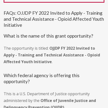
FAQs: OJJDP FY 2022 Invited to Apply - Training
and Technical Assistance - Opioid Affected Youth
Initiative
What is the name of this grant opportunity?
The opportunity is titled:
OJJDP FY 2022 Invited to
Apply - Training and Technical Assistance - Opioid
Affected Youth Initiative
.
Which federal agency is offering this
opportunity?
This is a U.S. Department of Justice opportunity
administered by the
Office of Juvenile Justice and
Delinquency Prevention (OJJDP)
.