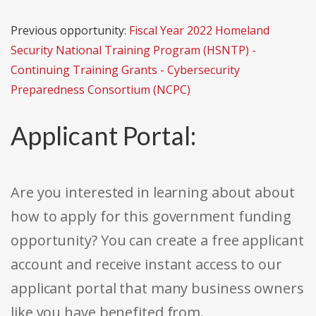
Previous opportunity:
Fiscal Year 2022 Homeland
Security National Training Program (HSNTP) -
Continuing Training Grants - Cybersecurity
Preparedness Consortium (NCPC)
Applicant Portal:
Are you interested in learning about about
how to apply for this government funding
opportunity? You can create a free applicant
account and receive instant access to our
applicant portal that many business owners
like you have benefited from.