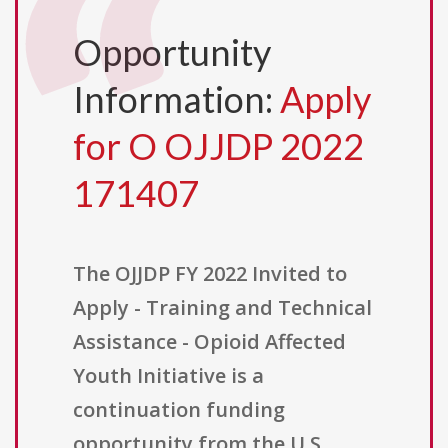
Opportunity
Information:
Apply
for O OJJDP 2022
171407
The OJJDP FY 2022 Invited to
Apply - Training and Technical
Assistance - Opioid Affected
Youth Initiative is a
continuation funding
opportunity from the U.S.