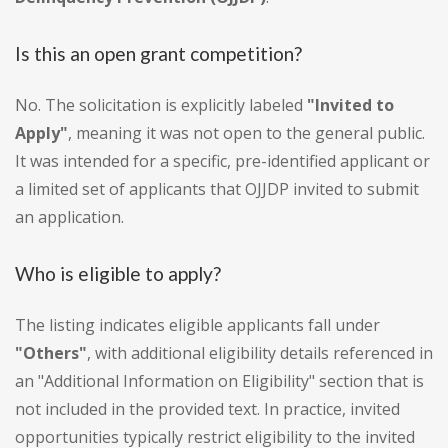
Is this an open grant competition?
No. The solicitation is explicitly labeled
"Invited to
Apply"
, meaning it was not open to the general public.
It was intended for a specific, pre-identified applicant or
a limited set of applicants that OJJDP invited to submit
an application.
Who is eligible to apply?
The listing indicates eligible applicants fall under
"Others"
, with additional eligibility details referenced in
an "Additional Information on Eligibility" section that is
not included in the provided text. In practice, invited
opportunities typically restrict eligibility to the invited