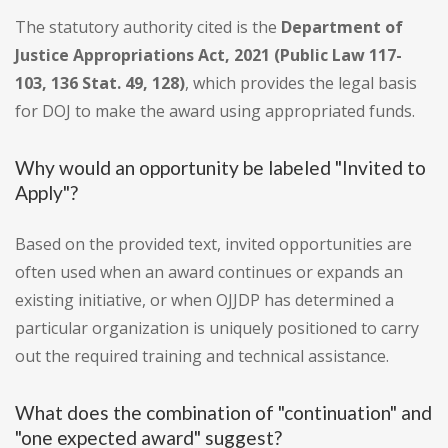
The statutory authority cited is the
Department of
Justice Appropriations Act, 2021 (Public Law 117-
103, 136 Stat. 49, 128)
, which provides the legal basis
for DOJ to make the award using appropriated funds.
Why would an opportunity be labeled "Invited to
Apply"?
Based on the provided text, invited opportunities are
often used when an award continues or expands an
existing initiative, or when OJJDP has determined a
particular organization is uniquely positioned to carry
out the required training and technical assistance.
What does the combination of "continuation" and
"one expected award" suggest?