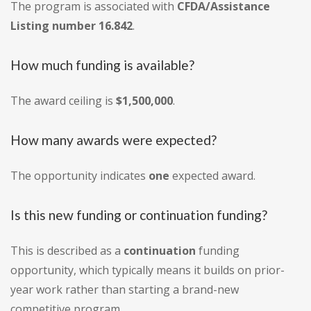
The program is associated with
CFDA/Assistance
Listing number 16.842
.
How much funding is available?
The award ceiling is
$1,500,000
.
How many awards were expected?
The opportunity indicates
one
expected award.
Is this new funding or continuation funding?
This is described as a
continuation
funding
opportunity, which typically means it builds on prior-
year work rather than starting a brand-new
competitive program.