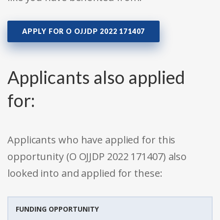
APPLY FOR O OJJDP 2022 171407
Applicants also applied
for:
Applicants who have applied for this
opportunity (O OJJDP 2022 171407) also
looked into and applied for these:
FUNDING OPPORTUNITY