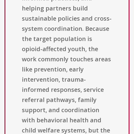
helping partners build
sustainable policies and cross-
system coordination. Because
the target population is
opioid-affected youth, the
work commonly touches areas
like prevention, early
intervention, trauma-
informed responses, service
referral pathways, family
support, and coordination
with behavioral health and
child welfare systems, but the