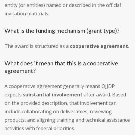
entity (or entities) named or described in the official
invitation materials.
What is the funding mechanism (grant type)?
The award is structured as a
cooperative agreement
.
What does it mean that this is a cooperative
agreement?
A cooperative agreement generally means OJJDP
expects
substantial involvement
after award. Based
on the provided description, that involvement can
include collaborating on deliverables, reviewing
products, and aligning training and technical assistance
activities with federal priorities.