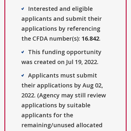
Interested and eligible
applicants and submit their
applications by referencing
the CFDA number(s):
16.842
.
This funding opportunity
was created on Jul 19, 2022.
Applicants must submit
their applications by Aug 02,
2022. (Agency may still review
applications by suitable
applicants for the
remaining/unused allocated