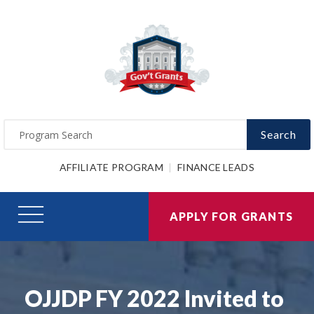
Search
AFFILIATE PROGRAM
FINANCE LEADS
APPLY FOR GRANTS
OJJDP FY 2022 Invited to