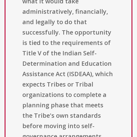
what it would take
administratively, financially,
and legally to do that
successfully. The opportunity
is tied to the requirements of
Title V of the Indian Self-
Determination and Education
Assistance Act (ISDEAA), which
expects Tribes or Tribal
organizations to complete a
planning phase that meets
the Tribe's own standards
before moving into self-
governance arrangements.