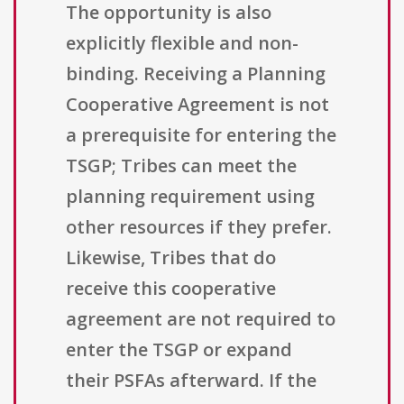
The opportunity is also
explicitly flexible and non-
binding. Receiving a Planning
Cooperative Agreement is not
a prerequisite for entering the
TSGP; Tribes can meet the
planning requirement using
other resources if they prefer.
Likewise, Tribes that do
receive this cooperative
agreement are not required to
enter the TSGP or expand
their PSFAs afterward. If the