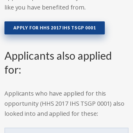
like you have benefited from.
APPLY FOR HHS 2017 IHS TSGP 0001
Applicants also applied
for:
Applicants who have applied for this
opportunity (HHS 2017 IHS TSGP 0001) also
looked into and applied for these: