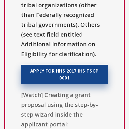
tribal organizations (other
than Federally recognized
tribal governments), Others
(see text field entitled
Additional Information on
Eligibility for clarification).
APPLY FOR HHS 2017 IHS TSGP
0001
[Watch] Creating a grant
proposal using the step-by-
step wizard inside the
applicant portal: