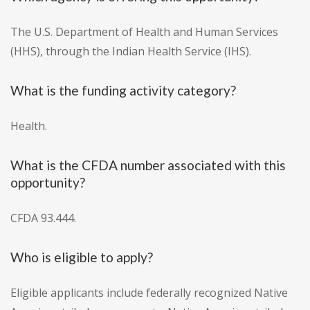
The U.S. Department of Health and Human Services
(HHS), through the Indian Health Service (IHS).
What is the funding activity category?
Health.
What is the CFDA number associated with this
opportunity?
CFDA 93.444.
Who is eligible to apply?
Eligible applicants include federally recognized Native