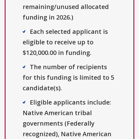
remaining/unused allocated
funding in 2026.)
Each selected applicant is
eligible to receive up to
$120,000.00 in funding.
The number of recipients
for this funding is limited to 5
candidate(s).
Eligible applicants include:
Native American tribal
governments (Federally
recognized), Native American