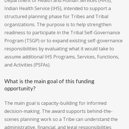
Department of Health and Human Services (HHS),
Indian Health Service (IHS), intended to support a
structured planning phase for Tribes and Tribal
organizations. The purpose is to help strengthen
readiness to participate in the Tribal Self-Governance
Program (TSGP) or to expand existing self-governance
responsibilities by evaluating what it would take to
assume additional IHS Programs, Services, Functions,
and Activities (PSFAs).
What is the main goal of this funding
opportunity?
The main goal is capacity-building for informed
decision-making. The award supports behind-the-
scenes planning work so a Tribe can understand the
administrative, financial, and legal responsibilities