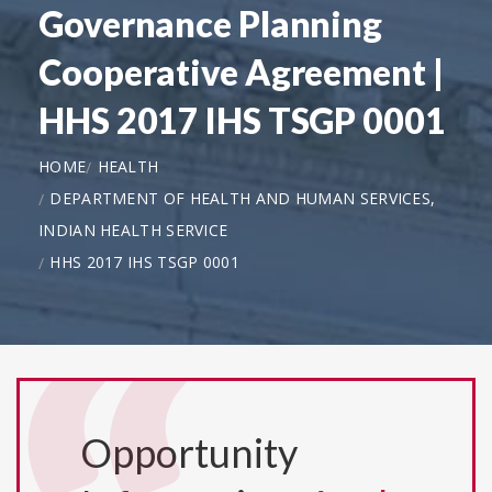
Governance Planning
Cooperative Agreement |
HHS 2017 IHS TSGP 0001
HOME
HEALTH
DEPARTMENT OF HEALTH AND HUMAN SERVICES,
INDIAN HEALTH SERVICE
HHS 2017 IHS TSGP 0001
Opportunity