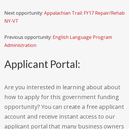
Next opportunity:
Appalachian Trail: FY17 Repair/Rehab
NY-VT
Previous opportunity:
English Language Program
Administration
Applicant Portal:
Are you interested in learning about about
how to apply for this government funding
opportunity? You can create a free applicant
account and receive instant access to our
applicant portal that many business owners