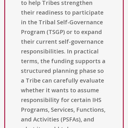
to help Tribes strengthen
their readiness to participate
in the Tribal Self-Governance
Program (TSGP) or to expand
their current self-governance
responsibilities. In practical
terms, the funding supports a
structured planning phase so
a Tribe can carefully evaluate
whether it wants to assume
responsibility for certain IHS
Programs, Services, Functions,
and Activities (PSFAs), and