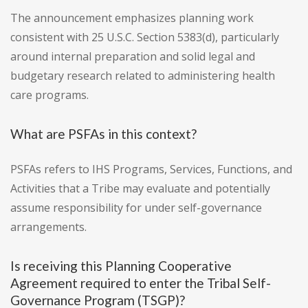
The announcement emphasizes planning work
consistent with 25 U.S.C. Section 5383(d), particularly
around internal preparation and solid legal and
budgetary research related to administering health
care programs.
What are PSFAs in this context?
PSFAs refers to IHS Programs, Services, Functions, and
Activities that a Tribe may evaluate and potentially
assume responsibility for under self-governance
arrangements.
Is receiving this Planning Cooperative
Agreement required to enter the Tribal Self-
Governance Program (TSGP)?