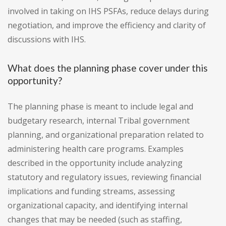
involved in taking on IHS PSFAs, reduce delays during
negotiation, and improve the efficiency and clarity of
discussions with IHS.
What does the planning phase cover under this
opportunity?
The planning phase is meant to include legal and
budgetary research, internal Tribal government
planning, and organizational preparation related to
administering health care programs. Examples
described in the opportunity include analyzing
statutory and regulatory issues, reviewing financial
implications and funding streams, assessing
organizational capacity, and identifying internal
changes that may be needed (such as staffing,