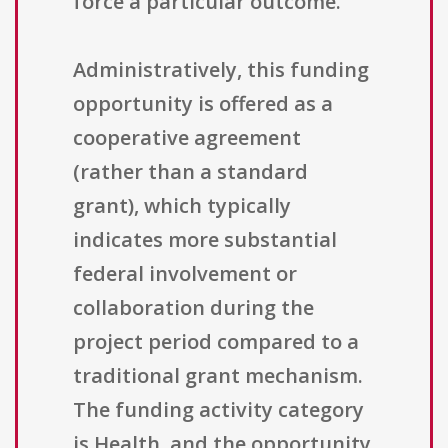
force a particular outcome.
Administratively, this funding
opportunity is offered as a
cooperative agreement
(rather than a standard
grant), which typically
indicates more substantial
federal involvement or
collaboration during the
project period compared to a
traditional grant mechanism.
The funding activity category
is Health, and the opportunity