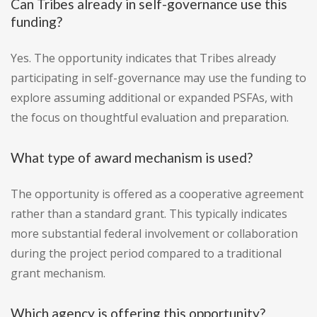
Can Tribes already in self-governance use this
funding?
Yes. The opportunity indicates that Tribes already
participating in self-governance may use the funding to
explore assuming additional or expanded PSFAs, with
the focus on thoughtful evaluation and preparation.
What type of award mechanism is used?
The opportunity is offered as a cooperative agreement
rather than a standard grant. This typically indicates
more substantial federal involvement or collaboration
during the project period compared to a traditional
grant mechanism.
Which agency is offering this opportunity?