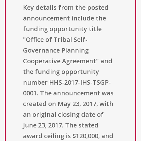
Key details from the posted
announcement include the
funding opportunity title
"Office of Tribal Self-
Governance Planning
Cooperative Agreement" and
the funding opportunity
number HHS-2017-IHS-TSGP-
0001. The announcement was
created on May 23, 2017, with
an original closing date of
June 23, 2017. The stated
award ceiling is $120,000, and