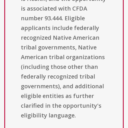
is associated with CFDA
number 93.444. Eligible
applicants include federally
recognized Native American
tribal governments, Native
American tribal organizations
(including those other than
federally recognized tribal
governments), and additional
eligible entities as further
clarified in the opportunity's
eligibility language.