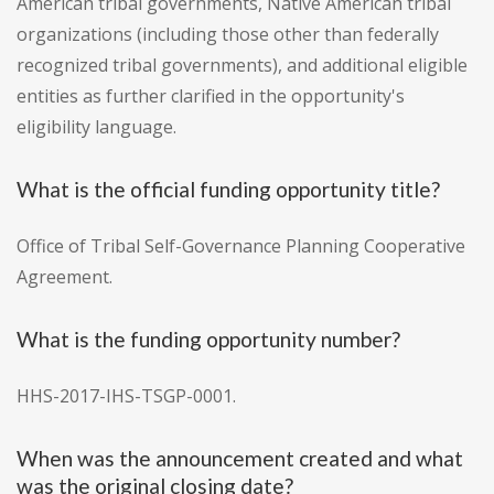
American tribal governments, Native American tribal
organizations (including those other than federally
recognized tribal governments), and additional eligible
entities as further clarified in the opportunity's
eligibility language.
What is the official funding opportunity title?
Office of Tribal Self-Governance Planning Cooperative
Agreement.
What is the funding opportunity number?
HHS-2017-IHS-TSGP-0001.
When was the announcement created and what
was the original closing date?