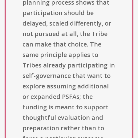
planning process shows that
participation should be
delayed, scaled differently, or
not pursued at all, the Tribe
can make that choice. The
same principle applies to
Tribes already participating in
self-governance that want to
explore assuming additional
or expanded PSFAs; the
funding is meant to support
thoughtful evaluation and
preparation rather than to