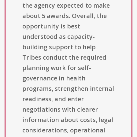
the agency expected to make
about 5 awards. Overall, the
opportunity is best
understood as capacity-
building support to help
Tribes conduct the required
planning work for self-
governance in health
programs, strengthen internal
readiness, and enter
negotiations with clearer
information about costs, legal
considerations, operational