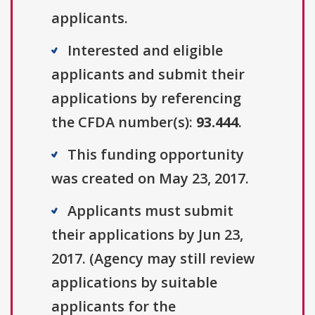
applicants.
Interested and eligible
applicants and submit their
applications by referencing
the CFDA number(s):
93.444
.
This funding opportunity
was created on May 23, 2017.
Applicants must submit
their applications by Jun 23,
2017. (Agency may still review
applications by suitable
applicants for the