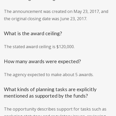
The announcement was created on May 23, 2017, and
the original closing date was June 23, 2017.
What is the award ceiling?
The stated award ceiling is $120,000.
How many awards were expected?
The agency expected to make about 5 awards.
What kinds of planning tasks are explicitly
mentioned as supported by the funds?
The opportunity describes support for tasks such as