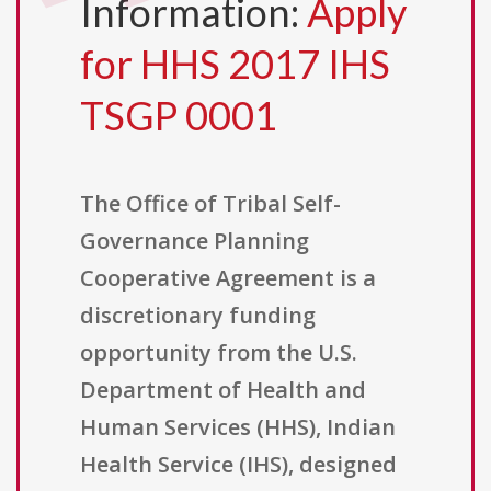
Information:
Apply
for HHS 2017 IHS
TSGP 0001
The Office of Tribal Self-
Governance Planning
Cooperative Agreement is a
discretionary funding
opportunity from the U.S.
Department of Health and
Human Services (HHS), Indian
Health Service (IHS), designed