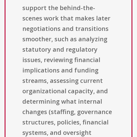
support the behind-the-
scenes work that makes later
negotiations and transitions
smoother, such as analyzing
statutory and regulatory
issues, reviewing financial
implications and funding
streams, assessing current
organizational capacity, and
determining what internal
changes (staffing, governance
structures, policies, financial
systems, and oversight