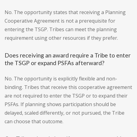
No. The opportunity states that receiving a Planning
Cooperative Agreement is not a prerequisite for
entering the TSGP. Tribes can meet the planning
requirement using other resources if they prefer.
Does receiving an award require a Tribe to enter
the TSGP or expand PSFAs afterward?
No. The opportunity is explicitly flexible and non-
binding. Tribes that receive this cooperative agreement
are not required to enter the TSGP or to expand their
PSFAs. If planning shows participation should be
delayed, scaled differently, or not pursued, the Tribe
can choose that outcome.