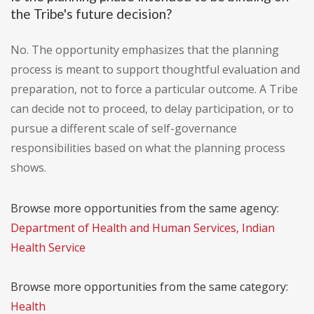
the Tribe's future decision?
No. The opportunity emphasizes that the planning
process is meant to support thoughtful evaluation and
preparation, not to force a particular outcome. A Tribe
can decide not to proceed, to delay participation, or to
pursue a different scale of self-governance
responsibilities based on what the planning process
shows.
Browse more opportunities from the same agency:
Department of Health and Human Services, Indian
Health Service
Browse more opportunities from the same category:
Health