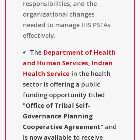
responsibilities, and the
organizational changes
needed to manage IHS PSFAs
effectively.
The
Department of Health
and Human Services, Indian
Health Service
in the health
sector is offering a public
funding opportunity titled
"
Office of Tribal Self-
Governance Planning
Cooperative Agreement
" and
is now available to receive