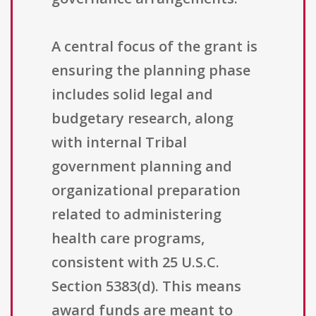
A central focus of the grant is
ensuring the planning phase
includes solid legal and
budgetary research, along
with internal Tribal
government planning and
organizational preparation
related to administering
health care programs,
consistent with 25 U.S.C.
Section 5383(d). This means
award funds are meant to