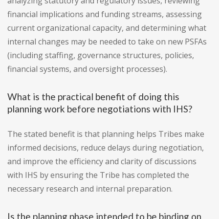
analyzing statutory and regulatory issues, reviewing
financial implications and funding streams, assessing
current organizational capacity, and determining what
internal changes may be needed to take on new PSFAs
(including staffing, governance structures, policies,
financial systems, and oversight processes).
What is the practical benefit of doing this
planning work before negotiations with IHS?
The stated benefit is that planning helps Tribes make
informed decisions, reduce delays during negotiation,
and improve the efficiency and clarity of discussions
with IHS by ensuring the Tribe has completed the
necessary research and internal preparation.
Is the planning phase intended to be binding on