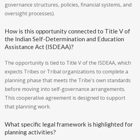
governance structures, policies, financial systems, and
oversight processes).
How is this opportunity connected to Title V of
the Indian Self-Determination and Education
Assistance Act (ISDEAA)?
The opportunity is tied to Title V of the ISDEAA, which
expects Tribes or Tribal organizations to complete a
planning phase that meets the Tribe's own standards
before moving into self-governance arrangements.
This cooperative agreement is designed to support
that planning work.
What specific legal framework is highlighted for
planning activities?