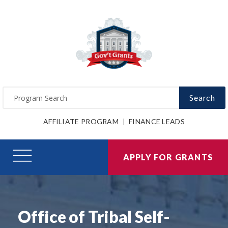
Search
AFFILIATE PROGRAM
FINANCE LEADS
APPLY FOR GRANTS
Office of Tribal Self-