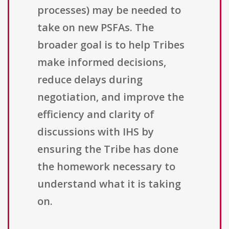
processes) may be needed to
take on new PSFAs. The
broader goal is to help Tribes
make informed decisions,
reduce delays during
negotiation, and improve the
efficiency and clarity of
discussions with IHS by
ensuring the Tribe has done
the homework necessary to
understand what it is taking
on.