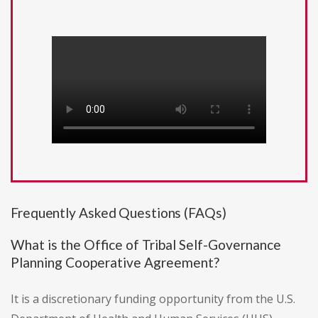
Frequently Asked Questions (FAQs)
What is the Office of Tribal Self-Governance
Planning Cooperative Agreement?
It is a discretionary funding opportunity from the U.S.