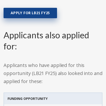
APPLY FOR LB21 FY25
Applicants also applied
for:
Applicants who have applied for this
opportunity (LB21 FY25) also looked into and
applied for these:
FUNDING OPPORTUNITY