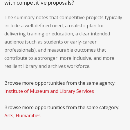
with competitive proposals?
The summary notes that competitive projects typically
include a well-defined need, a realistic plan for
delivering training or education, a clear intended
audience (such as students or early-career
professionals), and measurable outcomes that
contribute to a stronger, more inclusive, and more
resilient library and archives workforce.
Browse more opportunities from the same agency:
Institute of Museum and Library Services
Browse more opportunities from the same category:
Arts, Humanities