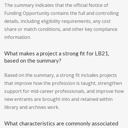
The summary indicates that the official Notice of
Funding Opportunity contains the full and controlling
details, including eligibility requirements, any cost
share or match conditions, and other key compliance
information.
What makes a project a strong fit for LB21,
based on the summary?
Based on the summary, a strong fit includes projects
that improve how the profession is taught, strengthen
support for mid-career professionals, and improve how
new entrants are brought into and retained within
library and archives work.
What characteristics are commonly associated