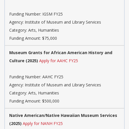
Funding Number: IGSM FY25
Agency: Institute of Museum and Library Services
Category: Arts, Humanities
Funding Amount: $75,000
Museum Grants for African American History and
Culture (2025)
Apply for AAHC FY25
Funding Number: AAHC FY25
Agency: Institute of Museum and Library Services
Category: Arts, Humanities
Funding Amount: $500,000
Native American/Native Hawaiian Museum Services
(2025)
Apply for NANH FY25