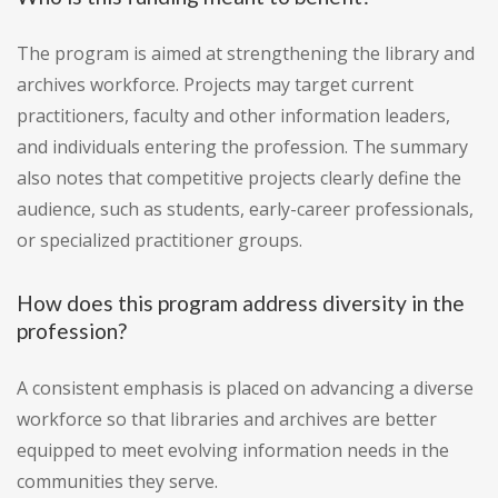
The program is aimed at strengthening the library and
archives workforce. Projects may target current
practitioners, faculty and other information leaders,
and individuals entering the profession. The summary
also notes that competitive projects clearly define the
audience, such as students, early-career professionals,
or specialized practitioner groups.
How does this program address diversity in the
profession?
A consistent emphasis is placed on advancing a diverse
workforce so that libraries and archives are better
equipped to meet evolving information needs in the
communities they serve.