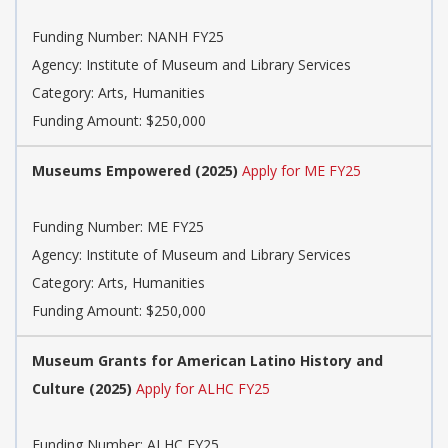
Funding Number: NANH FY25
Agency: Institute of Museum and Library Services
Category: Arts, Humanities
Funding Amount: $250,000
Museums Empowered (2025)
Apply for ME FY25
Funding Number: ME FY25
Agency: Institute of Museum and Library Services
Category: Arts, Humanities
Funding Amount: $250,000
Museum Grants for American Latino History and
Culture (2025)
Apply for ALHC FY25
Funding Number: ALHC FY25