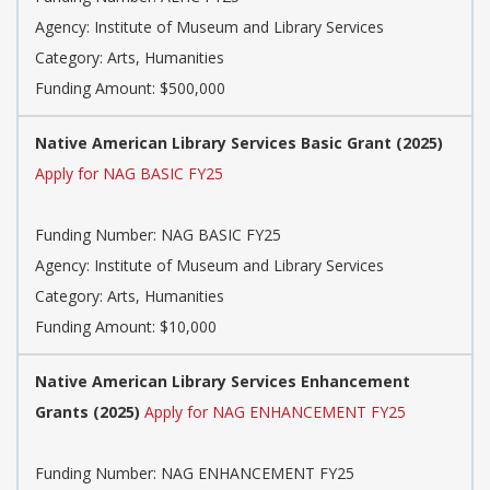
Agency: Institute of Museum and Library Services
Category: Arts, Humanities
Funding Amount: $500,000
Native American Library Services Basic Grant (2025)
Apply for NAG BASIC FY25
Funding Number: NAG BASIC FY25
Agency: Institute of Museum and Library Services
Category: Arts, Humanities
Funding Amount: $10,000
Native American Library Services Enhancement
Grants (2025)
Apply for NAG ENHANCEMENT FY25
Funding Number: NAG ENHANCEMENT FY25