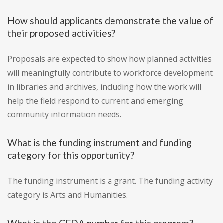
How should applicants demonstrate the value of
their proposed activities?
Proposals are expected to show how planned activities
will meaningfully contribute to workforce development
in libraries and archives, including how the work will
help the field respond to current and emerging
community information needs.
What is the funding instrument and funding
category for this opportunity?
The funding instrument is a grant. The funding activity
category is Arts and Humanities.
What is the CFDA number for this program?