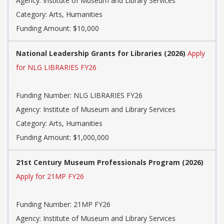
Agency: Institute of Museum and Library Services
Category: Arts, Humanities
Funding Amount: $10,000
National Leadership Grants for Libraries (2026)
Apply
for NLG LIBRARIES FY26
Funding Number: NLG LIBRARIES FY26
Agency: Institute of Museum and Library Services
Category: Arts, Humanities
Funding Amount: $1,000,000
21st Century Museum Professionals Program (2026)
Apply for 21MP FY26
Funding Number: 21MP FY26
Agency: Institute of Museum and Library Services