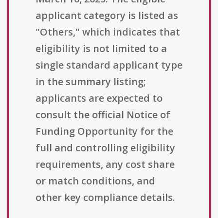
applicant category is listed as
"Others," which indicates that
eligibility is not limited to a
single standard applicant type
in the summary listing;
applicants are expected to
consult the official Notice of
Funding Opportunity for the
full and controlling eligibility
requirements, any cost share
or match conditions, and
other key compliance details.