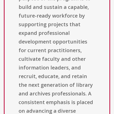
build and sustain a capable,
future-ready workforce by
supporting projects that
expand professional
development opportunities
for current practitioners,
cultivate faculty and other
information leaders, and
recruit, educate, and retain
the next generation of library
and archives professionals. A
consistent emphasis is placed
on advancing a diverse