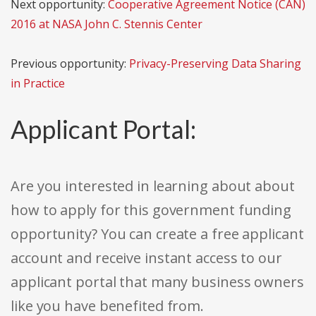
Next opportunity:
Cooperative Agreement Notice (CAN)
2016 at NASA John C. Stennis Center
Previous opportunity:
Privacy-Preserving Data Sharing
in Practice
Applicant Portal:
Are you interested in learning about about
how to apply for this government funding
opportunity? You can create a free applicant
account and receive instant access to our
applicant portal that many business owners
like you have benefited from.