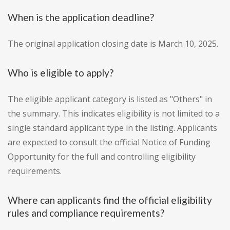
When is the application deadline?
The original application closing date is March 10, 2025.
Who is eligible to apply?
The eligible applicant category is listed as "Others" in
the summary. This indicates eligibility is not limited to a
single standard applicant type in the listing. Applicants
are expected to consult the official Notice of Funding
Opportunity for the full and controlling eligibility
requirements.
Where can applicants find the official eligibility
rules and compliance requirements?