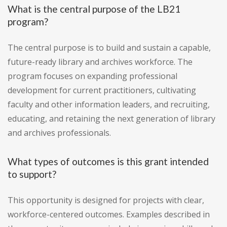
What is the central purpose of the LB21
program?
The central purpose is to build and sustain a capable,
future-ready library and archives workforce. The
program focuses on expanding professional
development for current practitioners, cultivating
faculty and other information leaders, and recruiting,
educating, and retaining the next generation of library
and archives professionals.
What types of outcomes is this grant intended
to support?
This opportunity is designed for projects with clear,
workforce-centered outcomes. Examples described in