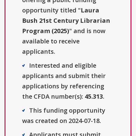
opportunity titled "
Laura
Bush 21st Century Librarian
Program (2025)
" and is now
available to receive
applicants.
Interested and eligible
applicants and submit their
applications by referencing
the CFDA number(s):
45.313
.
This funding opportunity
was created on 2024-07-18.
Applicants must submit