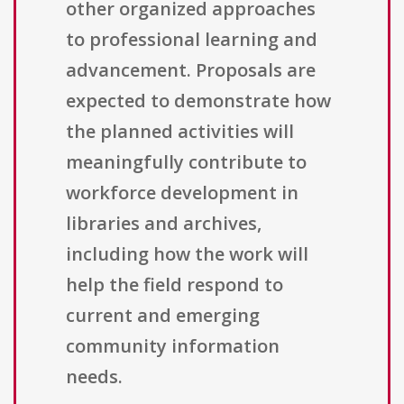
other organized approaches
to professional learning and
advancement. Proposals are
expected to demonstrate how
the planned activities will
meaningfully contribute to
workforce development in
libraries and archives,
including how the work will
help the field respond to
current and emerging
community information
needs.