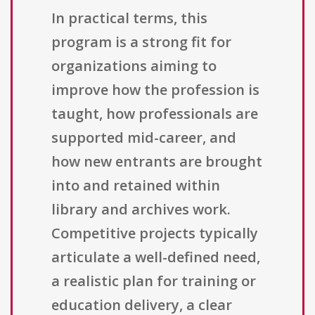
In practical terms, this
program is a strong fit for
organizations aiming to
improve how the profession is
taught, how professionals are
supported mid-career, and
how new entrants are brought
into and retained within
library and archives work.
Competitive projects typically
articulate a well-defined need,
a realistic plan for training or
education delivery, a clear