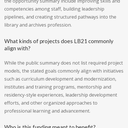
the opportunity summary include improving skills and
competencies among staff, building leadership
pipelines, and creating structured pathways into the
library and archives profession.
What kinds of projects does LB21 commonly
align with?
While the public summary does not list required project
models, the stated goals commonly align with initiatives
such as curriculum development and modernization,
institutes and training programs, mentorship and
residency-style experiences, leadership development
efforts, and other organized approaches to
professional learning and advancement.
Who is this funding meant to benefit?