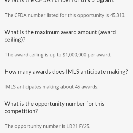
The CFDA number listed for this opportunity is 45.313.
What is the maximum award amount (award
ceiling)?
The award ceiling is up to $1,000,000 per award.
How many awards does IMLS anticipate making?
IMLS anticipates making about 45 awards.
What is the opportunity number for this
competition?
The opportunity number is LB21 FY25.