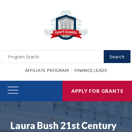
Search
AFFILIATE PROGRAM
FINANCE LEADS
APPLY FOR GRANTS
Laura Bush 21st Century