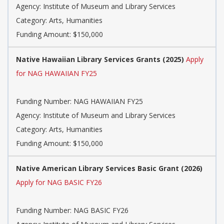
Agency: Institute of Museum and Library Services
Category: Arts, Humanities
Funding Amount: $150,000
Native Hawaiian Library Services Grants (2025)
Apply
for NAG HAWAIIAN FY25
Funding Number: NAG HAWAIIAN FY25
Agency: Institute of Museum and Library Services
Category: Arts, Humanities
Funding Amount: $150,000
Native American Library Services Basic Grant (2026)
Apply for NAG BASIC FY26
Funding Number: NAG BASIC FY26