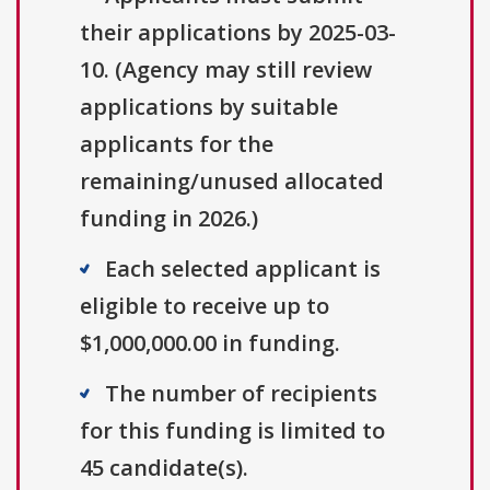
their applications by 2025-03-
10. (Agency may still review
applications by suitable
applicants for the
remaining/unused allocated
funding in 2026.)
Each selected applicant is
eligible to receive up to
$1,000,000.00 in funding.
The number of recipients
for this funding is limited to
45 candidate(s).