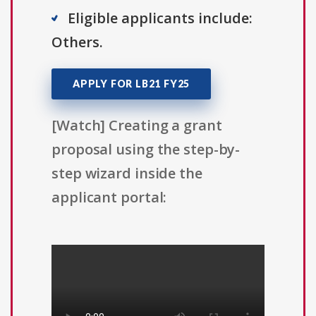
Eligible applicants include:
Others.
APPLY FOR LB21 FY25
[Watch] Creating a grant
proposal using the step-by-
step wizard inside the
applicant portal: