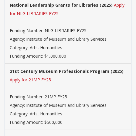
National Leadership Grants for Libraries (2025)
Apply
for NLG LIBRARIES FY25
Funding Number: NLG LIBRARIES FY25
Agency: Institute of Museum and Library Services
Category: Arts, Humanities
Funding Amount: $1,000,000
21st Century Museum Professionals Program (2025)
Apply for 21MP FY25
Funding Number: 21MP FY25
Agency: Institute of Museum and Library Services
Category: Arts, Humanities
Funding Amount: $500,000