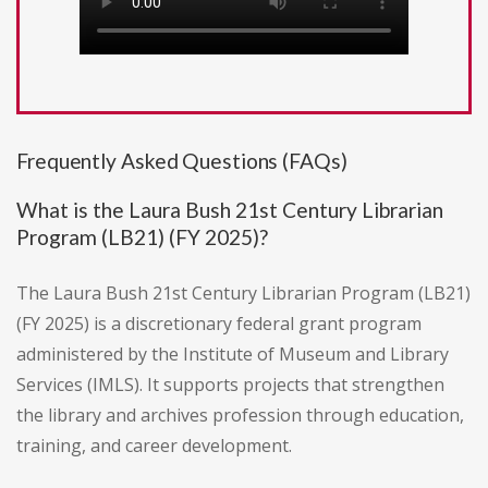
Frequently Asked Questions (FAQs)
What is the Laura Bush 21st Century Librarian
Program (LB21) (FY 2025)?
The Laura Bush 21st Century Librarian Program (LB21)
(FY 2025) is a discretionary federal grant program
administered by the Institute of Museum and Library
Services (IMLS). It supports projects that strengthen
the library and archives profession through education,
training, and career development.