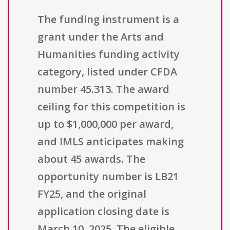
The funding instrument is a
grant under the Arts and
Humanities funding activity
category, listed under CFDA
number 45.313. The award
ceiling for this competition is
up to $1,000,000 per award,
and IMLS anticipates making
about 45 awards. The
opportunity number is LB21
FY25, and the original
application closing date is
March 10, 2025. The eligible