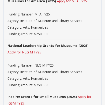
Museums for America (2025)
Apply for MFA FY25
Funding Number: MFA FY25
Agency: Institute of Museum and Library Services
Category: Arts, Humanities
Funding Amount: $250,000
National Leadership Grants for Museums (2025)
Apply for NLG M FY25
Funding Number: NLG M FY25
Agency: Institute of Museum and Library Services
Category: Arts, Humanities
Funding Amount: $750,000
Inspire! Grants for Small Museums (2025)
Apply for
IGSM FY25