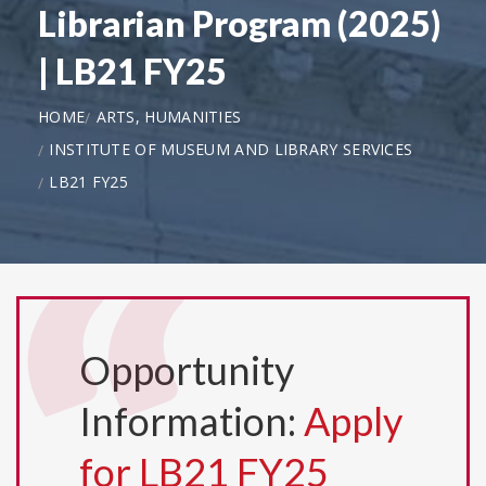
Librarian Program (2025)
| LB21 FY25
HOME
ARTS, HUMANITIES
INSTITUTE OF MUSEUM AND LIBRARY SERVICES
LB21 FY25
Opportunity
Information:
Apply
for LB21 FY25