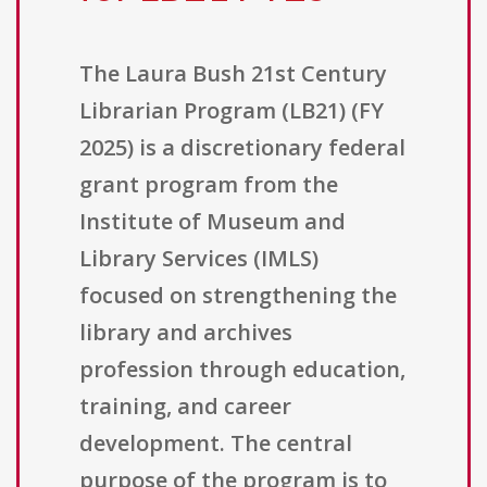
The Laura Bush 21st Century
Librarian Program (LB21) (FY
2025) is a discretionary federal
grant program from the
Institute of Museum and
Library Services (IMLS)
focused on strengthening the
library and archives
profession through education,
training, and career
development. The central
purpose of the program is to