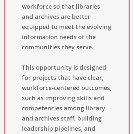
workforce so that libraries
and archives are better
equipped to meet the evolving
information needs of the
communities they serve.
This opportunity is designed
for projects that have clear,
workforce-centered outcomes,
such as improving skills and
competencies among library
and archives staff, building
leadership pipelines, and