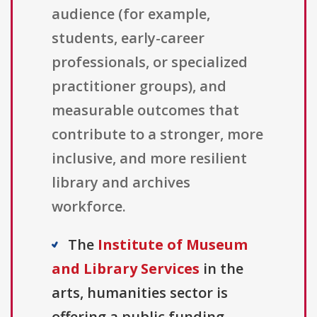
audience (for example,
students, early-career
professionals, or specialized
practitioner groups), and
measurable outcomes that
contribute to a stronger, more
inclusive, and more resilient
library and archives
workforce.
The
Institute of Museum
and Library Services
in the
arts, humanities sector is
offering a public funding