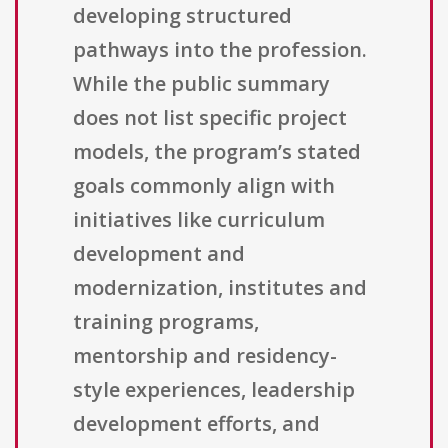
developing structured
pathways into the profession.
While the public summary
does not list specific project
models, the program’s stated
goals commonly align with
initiatives like curriculum
development and
modernization, institutes and
training programs,
mentorship and residency-
style experiences, leadership
development efforts, and