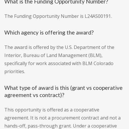
What is the Funding Opportunity Number?
The Funding Opportunity Number is L24AS00191.
Which agency is offering the award?
The award is offered by the U.S. Department of the
Interior, Bureau of Land Management (BLM),
specifically for work associated with BLM Colorado
priorities.
What type of award is this (grant vs cooperative
agreement vs contract)?
This opportunity is offered as a cooperative
agreement. It is not a procurement contract and not a
hands-off, pass-through grant. Under a cooperative