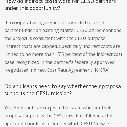
How do indirect costs work for CESU partners
under this opportunity?
If a cooperative agreement is awarded to a CESU
partner under an existing Master CESU agreement and
the project is consistent with the CESU purpose,
indirect costs are capped. Specifically, indirect costs are
limited to no more than 17.5 percent of the indirect cost
base recognized in the partner's federally approved
Negotiated Indirect Cost Rate Agreement (NICRA).
Do applicants need to say whether their proposal
supports the CESU mission?
Yes. Applicants are expected to state whether their
proposal supports the CESU mission. If it does, the
applicant should also identify which CESU Network