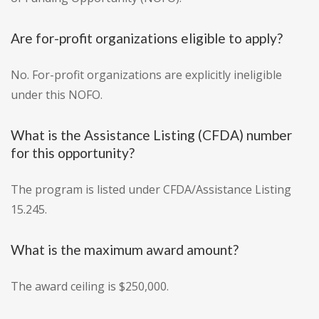
Are for-profit organizations eligible to apply?
No. For-profit organizations are explicitly ineligible
under this NOFO.
What is the Assistance Listing (CFDA) number
for this opportunity?
The program is listed under CFDA/Assistance Listing
15.245.
What is the maximum award amount?
The award ceiling is $250,000.