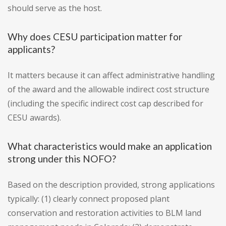
should serve as the host.
Why does CESU participation matter for
applicants?
It matters because it can affect administrative handling
of the award and the allowable indirect cost structure
(including the specific indirect cost cap described for
CESU awards).
What characteristics would make an application
strong under this NOFO?
Based on the description provided, strong applications
typically: (1) clearly connect proposed plant
conservation and restoration activities to BLM land