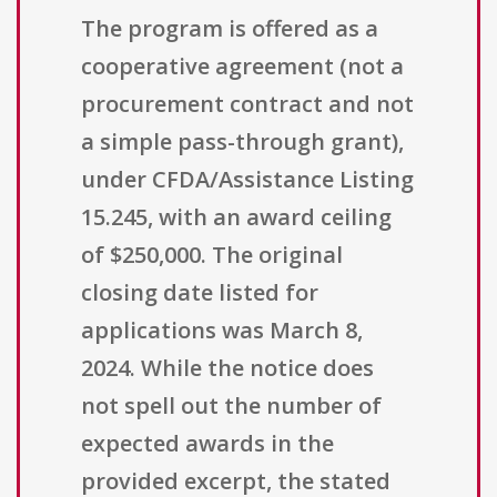
The program is offered as a
cooperative agreement (not a
procurement contract and not
a simple pass-through grant),
under CFDA/Assistance Listing
15.245, with an award ceiling
of $250,000. The original
closing date listed for
applications was March 8,
2024. While the notice does
not spell out the number of
expected awards in the
provided excerpt, the stated