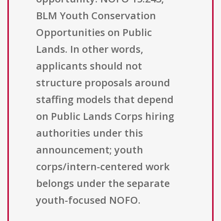
BLM Youth Conservation
Opportunities on Public
Lands. In other words,
applicants should not
structure proposals around
staffing models that depend
on Public Lands Corps hiring
authorities under this
announcement; youth
corps/intern-centered work
belongs under the separate
youth-focused NOFO.