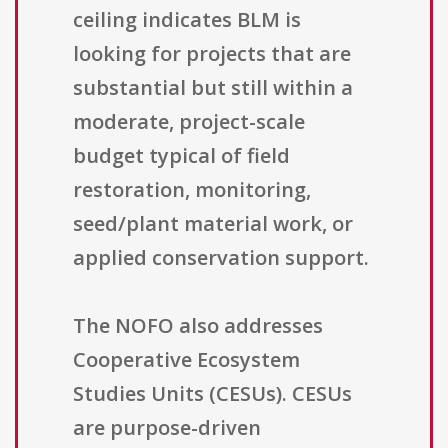
ceiling indicates BLM is
looking for projects that are
substantial but still within a
moderate, project-scale
budget typical of field
restoration, monitoring,
seed/plant material work, or
applied conservation support.
The NOFO also addresses
Cooperative Ecosystem
Studies Units (CESUs). CESUs
are purpose-driven