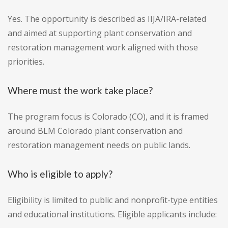
Yes. The opportunity is described as IIJA/IRA-related
and aimed at supporting plant conservation and
restoration management work aligned with those
priorities.
Where must the work take place?
The program focus is Colorado (CO), and it is framed
around BLM Colorado plant conservation and
restoration management needs on public lands.
Who is eligible to apply?
Eligibility is limited to public and nonprofit-type entities
and educational institutions. Eligible applicants include: