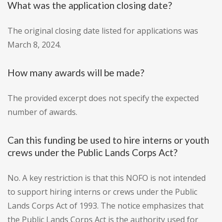
What was the application closing date?
The original closing date listed for applications was
March 8, 2024.
How many awards will be made?
The provided excerpt does not specify the expected
number of awards.
Can this funding be used to hire interns or youth
crews under the Public Lands Corps Act?
No. A key restriction is that this NOFO is not intended
to support hiring interns or crews under the Public
Lands Corps Act of 1993. The notice emphasizes that
the Public Lands Corps Act is the authority used for