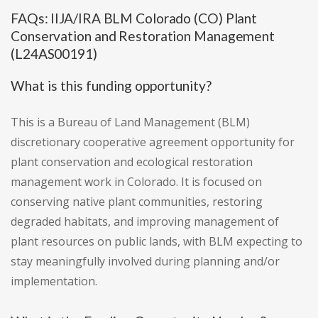
FAQs: IIJA/IRA BLM Colorado (CO) Plant
Conservation and Restoration Management
(L24AS00191)
What is this funding opportunity?
This is a Bureau of Land Management (BLM)
discretionary cooperative agreement opportunity for
plant conservation and ecological restoration
management work in Colorado. It is focused on
conserving native plant communities, restoring
degraded habitats, and improving management of
plant resources on public lands, with BLM expecting to
stay meaningfully involved during planning and/or
implementation.