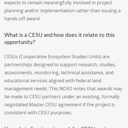
expects to remain meaningfully involved in project
planning and/or implementation rather than issuing a
hands-off award.
What is a CESU and how does it relate to this
opportunity?
CESUs (Cooperative Ecosystem Studies Units) are
partnerships designed to support research, studies,
assessments, monitoring, technical assistance, and
educational services aligned with federal land
management needs. This NOFO notes that awards may
be made to CESU partners under an existing, formally
negotiated Master CESU agreement if the project is
consistent with CESU purposes.