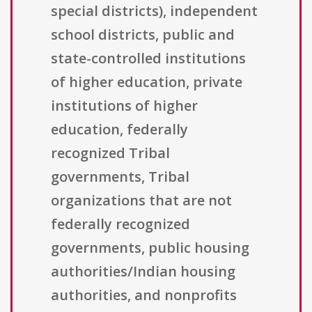
special districts), independent
school districts, public and
state-controlled institutions
of higher education, private
institutions of higher
education, federally
recognized Tribal
governments, Tribal
organizations that are not
federally recognized
governments, public housing
authorities/Indian housing
authorities, and nonprofits