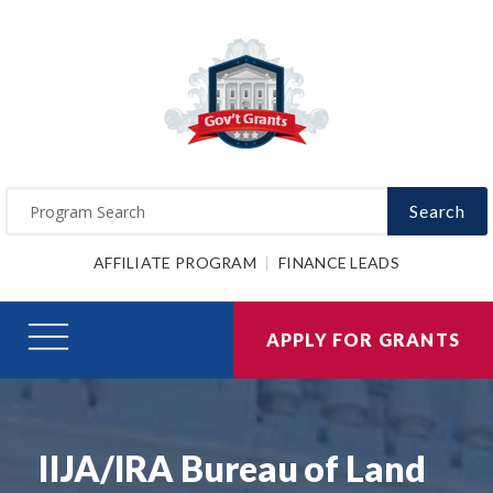
Search
AFFILIATE PROGRAM
FINANCE LEADS
APPLY FOR GRANTS
IIJA/IRA Bureau of Land