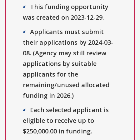
This funding opportunity
was created on 2023-12-29.
Applicants must submit
their applications by 2024-03-
08. (Agency may still review
applications by suitable
applicants for the
remaining/unused allocated
funding in 2026.)
Each selected applicant is
eligible to receive up to
$250,000.00 in funding.