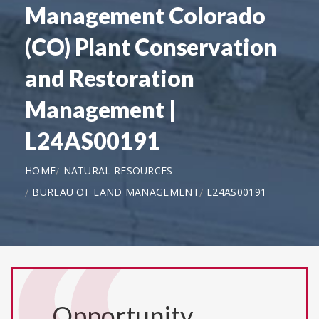
Management Colorado
(CO) Plant Conservation
and Restoration
Management |
L24AS00191
HOME
NATURAL RESOURCES
BUREAU OF LAND MANAGEMENT
L24AS00191
Opportunity