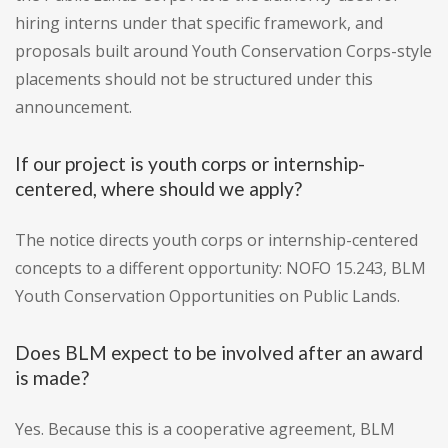
hiring interns under that specific framework, and
proposals built around Youth Conservation Corps-style
placements should not be structured under this
announcement.
If our project is youth corps or internship-
centered, where should we apply?
The notice directs youth corps or internship-centered
concepts to a different opportunity: NOFO 15.243, BLM
Youth Conservation Opportunities on Public Lands.
Does BLM expect to be involved after an award
is made?
Yes. Because this is a cooperative agreement, BLM