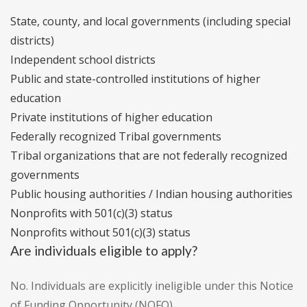
State, county, and local governments (including special
districts)
Independent school districts
Public and state-controlled institutions of higher
education
Private institutions of higher education
Federally recognized Tribal governments
Tribal organizations that are not federally recognized
governments
Public housing authorities / Indian housing authorities
Nonprofits with 501(c)(3) status
Nonprofits without 501(c)(3) status
Are individuals eligible to apply?
No. Individuals are explicitly ineligible under this Notice
of Funding Opportunity (NOFO).