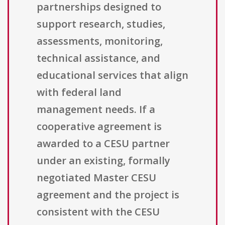
partnerships designed to
support research, studies,
assessments, monitoring,
technical assistance, and
educational services that align
with federal land
management needs. If a
cooperative agreement is
awarded to a CESU partner
under an existing, formally
negotiated Master CESU
agreement and the project is
consistent with the CESU