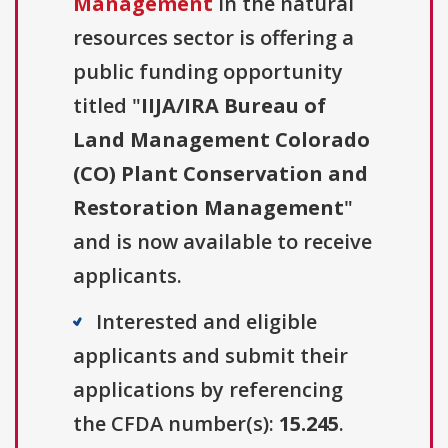
Management
in the natural
resources sector is offering a
public funding opportunity
titled "
IIJA/IRA Bureau of
Land Management Colorado
(CO) Plant Conservation and
Restoration Management
"
and is now available to receive
applicants.
Interested and eligible
applicants and submit their
applications by referencing
the CFDA number(s):
15.245
.