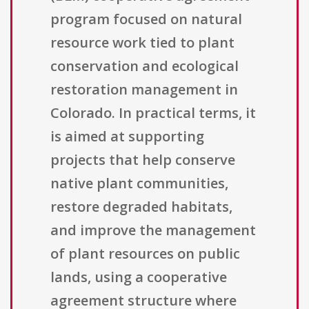
program focused on natural
resource work tied to plant
conservation and ecological
restoration management in
Colorado. In practical terms, it
is aimed at supporting
projects that help conserve
native plant communities,
restore degraded habitats,
and improve the management
of plant resources on public
lands, using a cooperative
agreement structure where