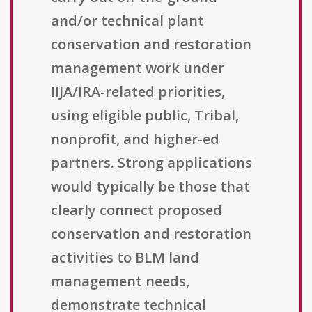
and/or technical plant
conservation and restoration
management work under
IIJA/IRA-related priorities,
using eligible public, Tribal,
nonprofit, and higher-ed
partners. Strong applications
would typically be those that
clearly connect proposed
conservation and restoration
activities to BLM land
management needs,
demonstrate technical