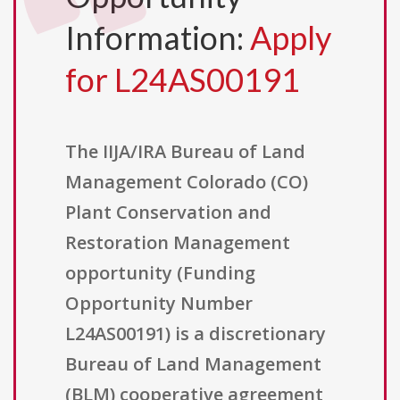
Information:
Apply
for L24AS00191
The IIJA/IRA Bureau of Land
Management Colorado (CO)
Plant Conservation and
Restoration Management
opportunity (Funding
Opportunity Number
L24AS00191) is a discretionary
Bureau of Land Management
(BLM) cooperative agreement