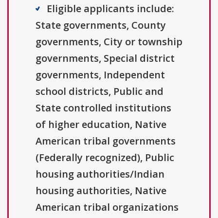
Eligible applicants include:
State governments, County
governments, City or township
governments, Special district
governments, Independent
school districts, Public and
State controlled institutions
of higher education, Native
American tribal governments
(Federally recognized), Public
housing authorities/Indian
housing authorities, Native
American tribal organizations