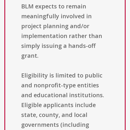
BLM expects to remain
meaningfully involved in
project planning and/or
implementation rather than
simply issuing a hands-off
grant.
Eligibility is limited to public
and nonprofit-type entities
and educational institutions.
Eligible applicants include
state, county, and local
governments (including