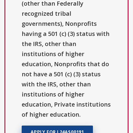
(other than Federally
recognized tribal
governments), Nonprofits
having a 501 (c) (3) status with
the IRS, other than
institutions of higher
education, Nonprofits that do
not have a 501 (c) (3) status
with the IRS, other than
institutions of higher
education, Private institutions
of higher education.
APPLY FOR L24AS00191