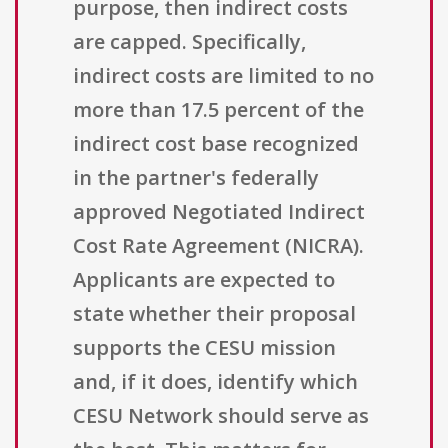
purpose, then indirect costs
are capped. Specifically,
indirect costs are limited to no
more than 17.5 percent of the
indirect cost base recognized
in the partner's federally
approved Negotiated Indirect
Cost Rate Agreement (NICRA).
Applicants are expected to
state whether their proposal
supports the CESU mission
and, if it does, identify which
CESU Network should serve as