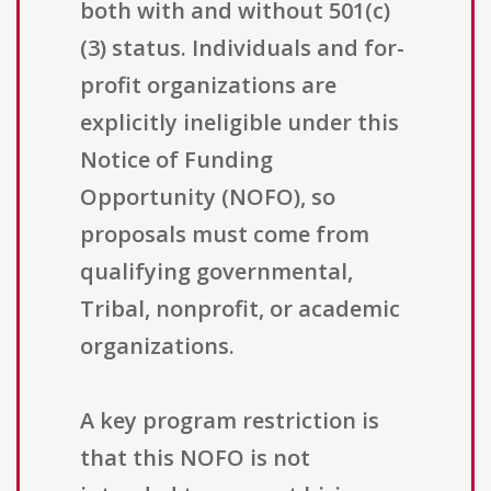
both with and without 501(c)
(3) status. Individuals and for-
profit organizations are
explicitly ineligible under this
Notice of Funding
Opportunity (NOFO), so
proposals must come from
qualifying governmental,
Tribal, nonprofit, or academic
organizations.
A key program restriction is
that this NOFO is not