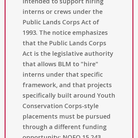
intended to support hiring
interns or crews under the
Public Lands Corps Act of
1993. The notice emphasizes
that the Public Lands Corps
Act is the legislative authority
that allows BLM to "hire"
interns under that specific
framework, and that projects
specifically built around Youth
Conservation Corps-style
placements must be pursued
through a different funding
opportunity: NOFO 15.243,