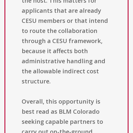
the host. This matters for
applicants that are already
CESU members or that intend
to route the collaboration
through a CESU framework,
because it affects both
administrative handling and
the allowable indirect cost
structure.
Overall, this opportunity is
best read as BLM Colorado
seeking capable partners to
carry out on-the-ground