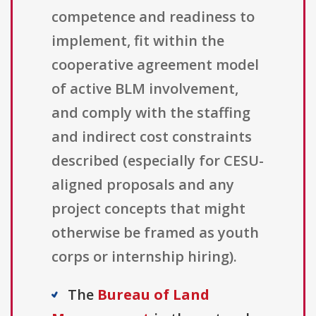
competence and readiness to
implement, fit within the
cooperative agreement model
of active BLM involvement,
and comply with the staffing
and indirect cost constraints
described (especially for CESU-
aligned proposals and any
project concepts that might
otherwise be framed as youth
corps or internship hiring).
The
Bureau of Land