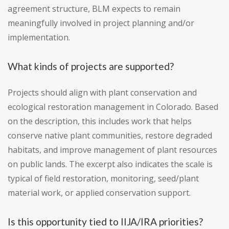
agreement structure, BLM expects to remain
meaningfully involved in project planning and/or
implementation.
What kinds of projects are supported?
Projects should align with plant conservation and
ecological restoration management in Colorado. Based
on the description, this includes work that helps
conserve native plant communities, restore degraded
habitats, and improve management of plant resources
on public lands. The excerpt also indicates the scale is
typical of field restoration, monitoring, seed/plant
material work, or applied conservation support.
Is this opportunity tied to IIJA/IRA priorities?