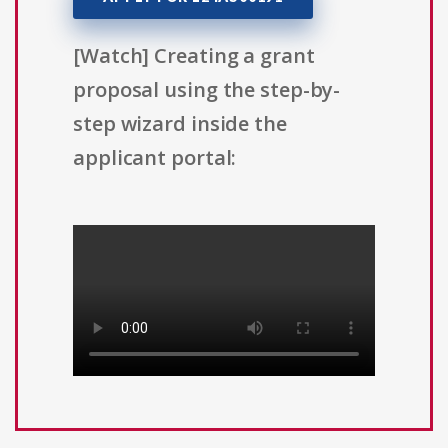
[Watch] Creating a grant
proposal using the step-by-
step wizard inside the
applicant portal: