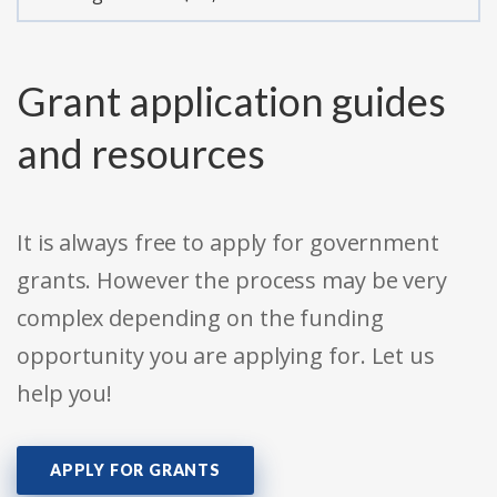
Grant application guides
and resources
It is always free to apply for government
grants. However the process may be very
complex depending on the funding
opportunity you are applying for. Let us
help you!
APPLY FOR GRANTS