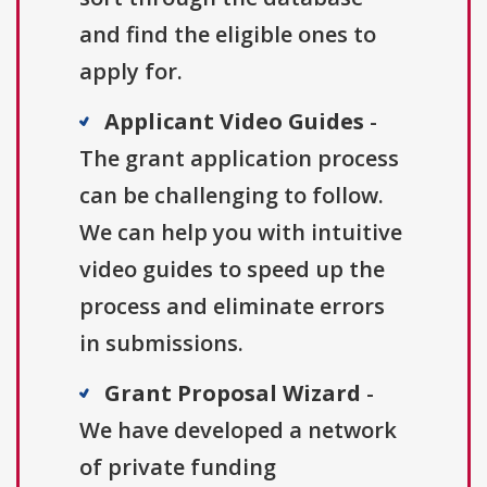
and find the eligible ones to
apply for.
Applicant Video Guides
-
The grant application process
can be challenging to follow.
We can help you with intuitive
video guides to speed up the
process and eliminate errors
in submissions.
Grant Proposal Wizard
-
We have developed a network
of private funding