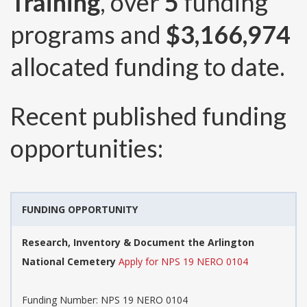
Training
, over
5
funding
programs and
$3,166,974
allocated funding to date.
Recent published funding
opportunities:
FUNDING OPPORTUNITY
Research, Inventory & Document the Arlington
National Cemetery
Apply for NPS 19 NERO 0104
Funding Number:
NPS 19 NERO 0104