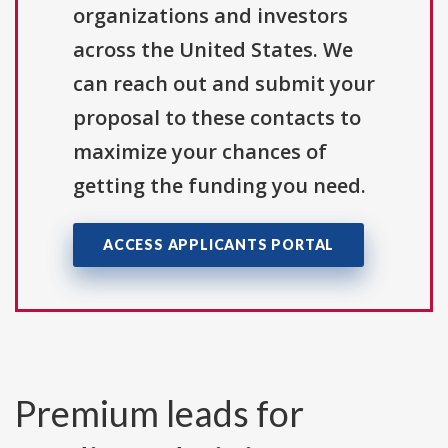
organizations and investors
across the United States. We
can reach out and submit your
proposal to these contacts to
maximize your chances of
getting the funding you need.
ACCESS APPLICANTS PORTAL
Premium leads for