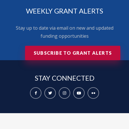
WEEKLY GRANT ALERTS
Stay up to date via email on new and updated
funding opportunities
SUBSCRIBE TO GRANT ALERTS
STAY
CONNECTED