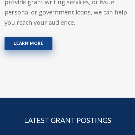
provide grant writing services, or issue
personal or government loans, we can help
you reach your audience.
LEARN MORE
LATEST GRANT POSTINGS