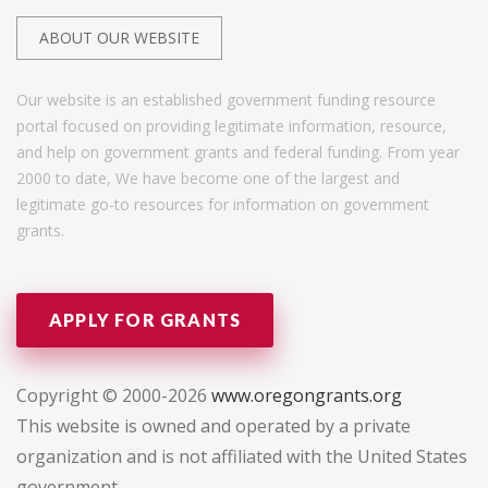
ABOUT OUR WEBSITE
Our website is an established government funding resource
portal focused on providing legitimate information, resource,
and help on government grants and federal funding. From year
2000 to date, We have become one of the largest and
legitimate go-to resources for information on government
grants.
APPLY FOR GRANTS
Copyright © 2000-2026
www.oregongrants.org
This website is owned and operated by a private
organization and is not affiliated with the United States
government.