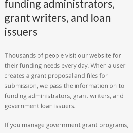
funding administrators,
grant writers, and loan
issuers
Thousands of people visit our website for
their funding needs every day. When a user
creates a grant proposal and files for
submission, we pass the information on to
funding administrators, grant writers, and
government loan issuers.
If you manage government grant programs,