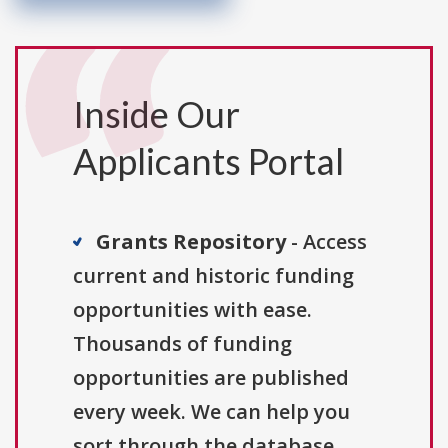
Inside Our
Applicants Portal
Grants Repository
- Access
current and historic funding
opportunities with ease.
Thousands of funding
opportunities are published
every week. We can help you
sort through the database