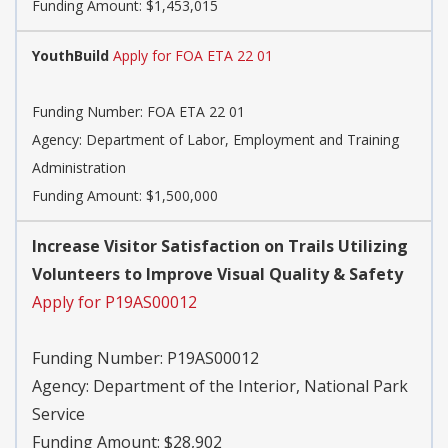
Funding Amount: $1,453,015
YouthBuild
Apply for FOA ETA 22 01
Funding Number:
FOA ETA 22 01
Agency:
Department of Labor, Employment and Training
Administration
Funding Amount: $1,500,000
Increase Visitor Satisfaction on Trails Utilizing
Volunteers to Improve Visual Quality & Safety
Apply for P19AS00012
Funding Number:
P19AS00012
Agency:
Department of the Interior, National Park
Service
Funding Amount: $28,902