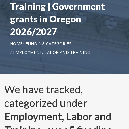
Training | Government
grants in Oregon
2026/2027
HOME
FUNDING CATEGORIES
EMPLOYMENT, LABOR AND TRAINING
We have tracked,
categorized under
Employment, Labor and