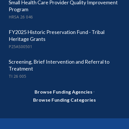
Small Health Care Provider Quality Improvement
Program
HRSA 26 046
FY2025 Historic Preservation Fund - Tribal
Heritage Grants
P25AS00501
Screening, Brief Intervention and Referral to
Treatment
TI 26 005
·
Browse Funding Agencies
Browse Funding Categories