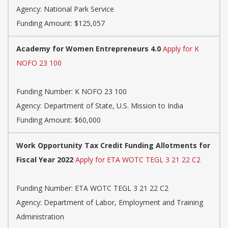
Agency:
National Park Service
Funding Amount: $125,057
Academy for Women Entrepreneurs 4.0
Apply for K
NOFO 23 100
Funding Number:
K NOFO 23 100
Agency:
Department of State, U.S. Mission to India
Funding Amount: $60,000
Work Opportunity Tax Credit Funding Allotments for
Fiscal Year 2022
Apply for ETA WOTC TEGL 3 21 22 C2
Funding Number:
ETA WOTC TEGL 3 21 22 C2
Agency:
Department of Labor, Employment and Training
Administration