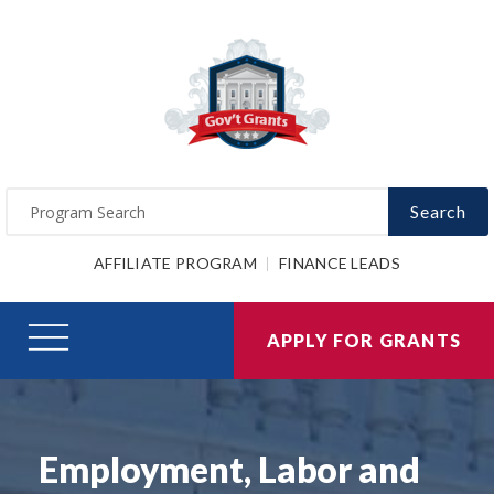
Search
AFFILIATE PROGRAM
FINANCE LEADS
APPLY FOR GRANTS
Employment, Labor and