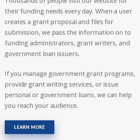
Thousands of people visit our website for
their funding needs every day. When a user
creates a grant proposal and files for
submission, we pass the information on to
funding administrators, grant writers, and
government loan issuers.
If you manage government grant programs,
provide grant writing services, or issue
personal or government loans, we can help
you reach your audience.
LEARN MORE