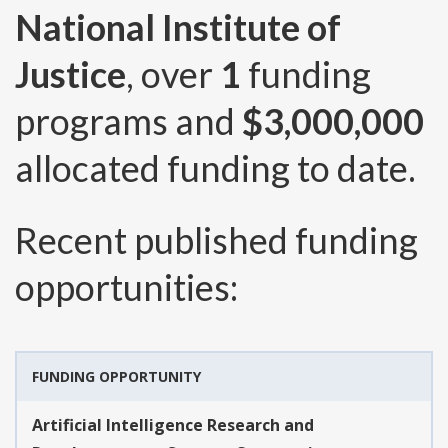
National Institute of
Justice
, over
1
funding
programs and
$3,000,000
allocated funding to date.
Recent published funding
opportunities:
FUNDING OPPORTUNITY
Artificial Intelligence Research and