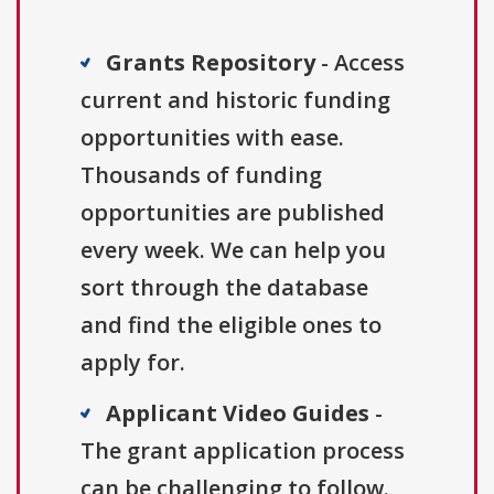
Grants Repository
- Access
current and historic funding
opportunities with ease.
Thousands of funding
opportunities are published
every week. We can help you
sort through the database
and find the eligible ones to
apply for.
Applicant Video Guides
-
The grant application process
can be challenging to follow.