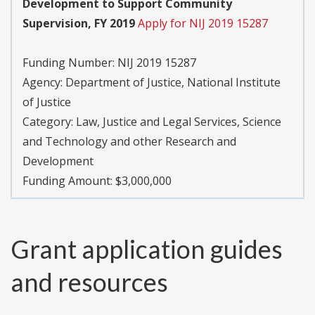
Development to Support Community
Supervision, FY 2019
Apply for NIJ 2019 15287
Funding Number:
NIJ 2019 15287
Agency:
Department of Justice, National Institute
of Justice
Category:
Law, Justice and Legal Services, Science
and Technology and other Research and
Development
Funding Amount: $3,000,000
Grant application guides
and resources