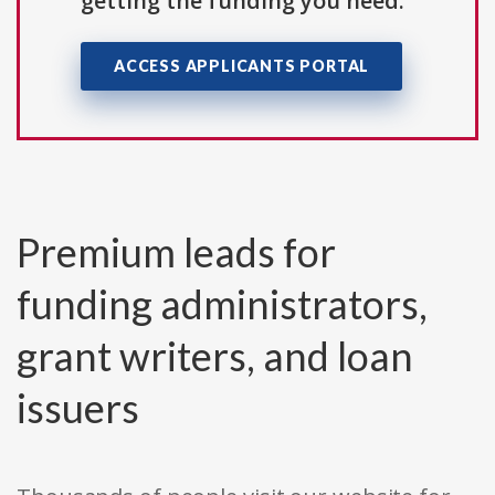
getting the funding you need.
ACCESS APPLICANTS PORTAL
Premium leads for
funding administrators,
grant writers, and loan
issuers