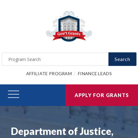
Search
AFFILIATE PROGRAM
FINANCE LEADS
APPLY FOR GRANTS
Department of Justice,