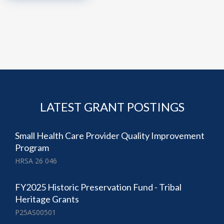
LATEST GRANT POSTINGS
Small Health Care Provider Quality Improvement
Program
HRSA 26 046
FY2025 Historic Preservation Fund - Tribal
Heritage Grants
P25AS00501