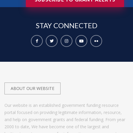
STAY
CONNECTED
ABOUT OUR WEBSITE
Our website is an established government funding resource
portal focused on providing legitimate information, resource,
and help on government grants and federal funding. From year
2000 to date, We have become one of the largest and