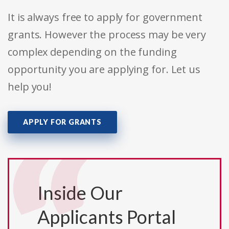
It is always free to apply for government
grants. However the process may be very
complex depending on the funding
opportunity you are applying for. Let us
help you!
APPLY FOR GRANTS
Inside Our
Applicants Portal