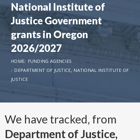
National Institute of
Justice Government
grants in Oregon
2026/2027
HOME
FUNDING AGENCIES
DEPARTMENT OF JUSTICE, NATIONAL INSTITUTE OF
JUSTICE
We have tracked, from
Department of Justice,