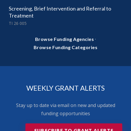
Screening, Brief Intervention and Referral to
Treatment
TI 26 005
·
Browse Funding Agencies
Browse Funding Categories
WEEKLY GRANT ALERTS
Stay up to date via email on new and updated
funding opportunities
SUBSCRIBE TO GRANT ALERTS