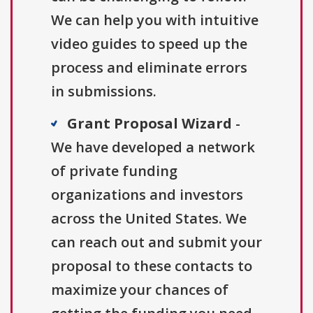
We can help you with intuitive
video guides to speed up the
process and eliminate errors
in submissions.
Grant Proposal Wizard
-
We have developed a network
of private funding
organizations and investors
across the United States. We
can reach out and submit your
proposal to these contacts to
maximize your chances of